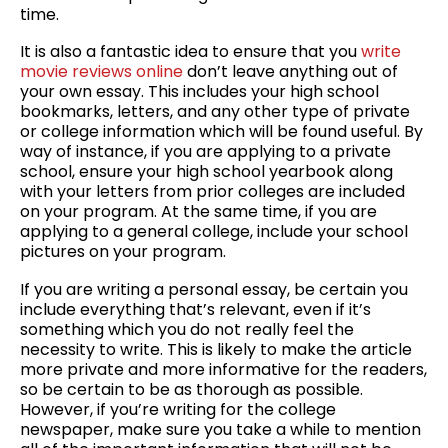
time.
It is also a fantastic idea to ensure that you
write
movie reviews online
don’t leave anything out of
your own essay. This includes your high school
bookmarks, letters, and any other type of private
or college information which will be found useful. By
way of instance, if you are applying to a private
school, ensure your high school yearbook along
with your letters from prior colleges are included
on your program. At the same time, if you are
applying to a general college, include your school
pictures on your program.
If you are writing a personal essay, be certain you
include everything that’s relevant, even if it’s
something which you do not really feel the
necessity to write. This is likely to make the article
more private and more informative for the readers,
so be certain to be as thorough as possible.
However, if you’re writing for the college
newspaper, make sure you take a while to mention