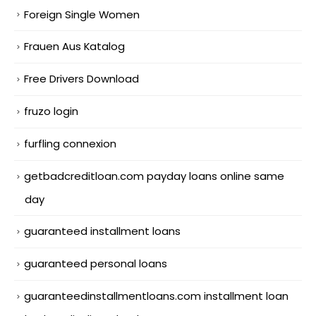
Foreign Single Women
Frauen Aus Katalog
Free Drivers Download
fruzo login
furfling connexion
getbadcreditloan.com payday loans online same
day
guaranteed installment loans
guaranteed personal loans
guaranteedinstallmentloans.com installment loan