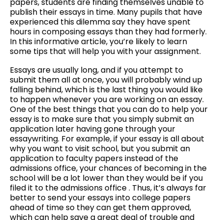
papers, students are finding themselves unable to
–
publish their essays in time. Many pupils that have
3
experienced this dilemma say they have spent
Easy
hours in composing essays than they had formerly.
Steps
In
this informative article, you’re likely to learn
That
some tips that will help you with your assignment.
Will
Allow
Essays are usually long, and if you attempt to
You
submit them all at once, you will probably wind up
to
falling behind, which is the last thing you would like
Write
to happen whenever you are working on an essay.
Better
One of the best things that you can do to help your
essay is to make sure that you simply submit an
application later having gone through your
essaywriting. For example, if your essay is all about
why you want to visit school, but you submit an
application to faculty papers instead of the
admissions office, your chances of becoming in the
school will be a lot lower than they would be if you
filed it to the admissions office . Thus, it’s always far
better to send your essays into college papers
ahead of time so they can get them approved,
which can help save a great deal of trouble and