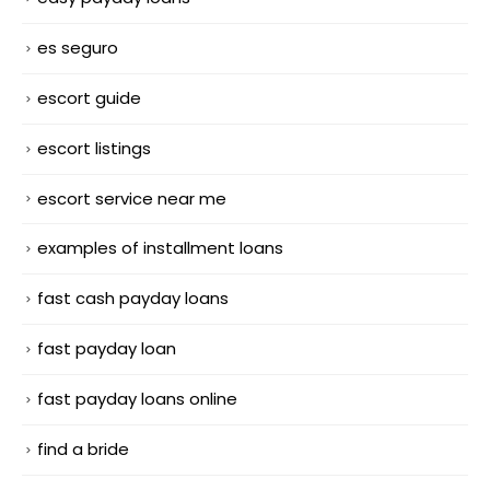
es seguro
escort guide
escort listings
escort service near me
examples of installment loans
fast cash payday loans
fast payday loan
fast payday loans online
find a bride