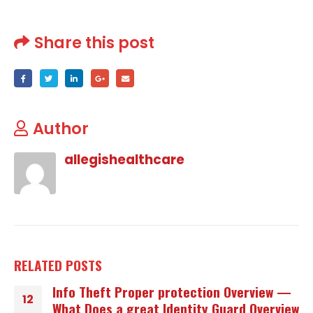
Share this post
Author
allegishealthcare
RELATED
POSTS
Info Theft Proper protection Overview —
12
What Does a great Identity Guard Overview