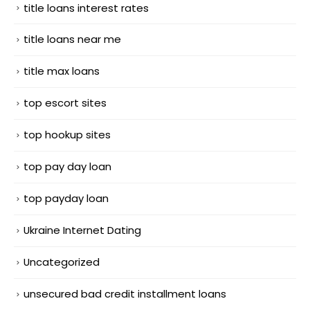
title loans interest rates
title loans near me
title max loans
top escort sites
top hookup sites
top pay day loan
top payday loan
Ukraine Internet Dating
Uncategorized
unsecured bad credit installment loans