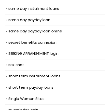
same day installment loans
same day payday loan
same day payday loan online
secret benefits connexion
SEEKING ARRANGEMENT login
sex chat
short term installment loans
short term payday loans
Single Women Sites
swapfinder login