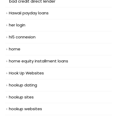
bad credit direct lender
Hawaii payday loans
her login
hi5 connexion
home
home equity installment loans
Hook Up Websites
hookup dating
hookup sites
hookup websites