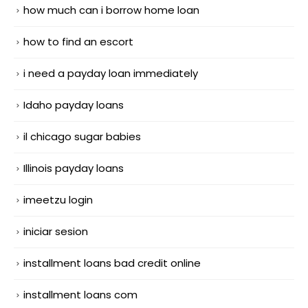
how much can i borrow home loan
how to find an escort
i need a payday loan immediately
Idaho payday loans
il chicago sugar babies
Illinois payday loans
imeetzu login
iniciar sesion
installment loans bad credit online
installment loans com