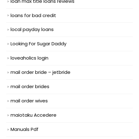
loan max title loans reviews
loans for bad credit
local payday loans
Looking For Sugar Daddy
loveaholics login
mail order bride – jetbride
mail order brides
mail order wives
maiotaku Accedere
Manuals Pdf