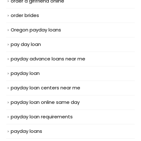
order a girlfriend online
order brides
Oregon payday loans
pay day loan
payday advance loans near me
payday loan
payday loan centers near me
payday loan online same day
payday loan requirements
payday loans