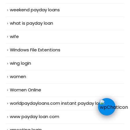
weekend payday loans
what is payday loan
wife
Windows File Extentions
wing login
women
Women Online
worldpaydayloans.com instant payday loans
www payday loan com
xmeeting login