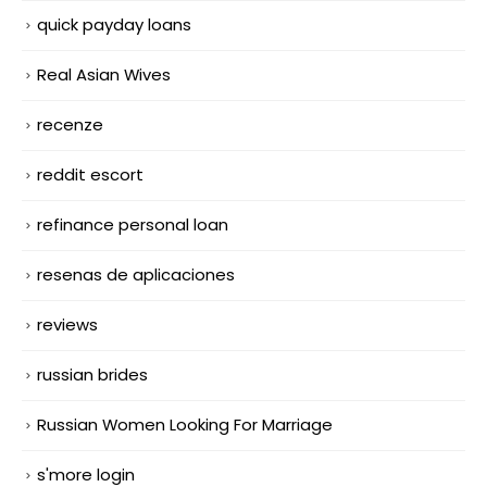
quick payday loans
Real Asian Wives
recenze
reddit escort
refinance personal loan
resenas de aplicaciones
reviews
russian brides
Russian Women Looking For Marriage
s'more login