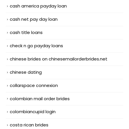
cash america payday loan
cash net pay day loan
cash title loans
check n go payday loans
chinese brides on chinesemailorderbrides.net
chinese dating
collarspace connexion
colombian mail order brides
colombiancupid login
costa rican brides