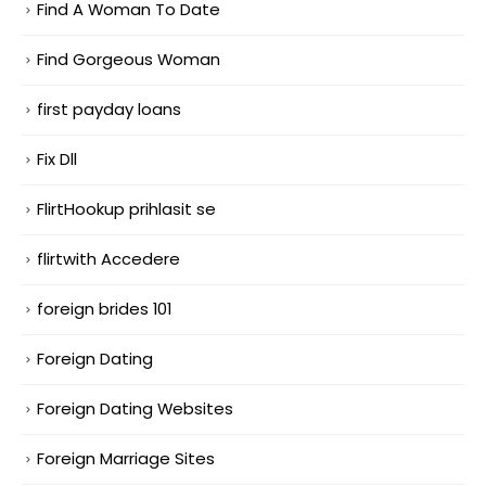
Find A Woman To Date
Find Gorgeous Woman
first payday loans
Fix Dll
FlirtHookup prihlasit se
flirtwith Accedere
foreign brides 101
Foreign Dating
Foreign Dating Websites
Foreign Marriage Sites