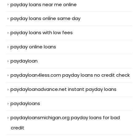
payday loans near me online
payday loans online same day
payday loans with low fees
payday online loans
paydayloan
paydayloan4less.com payday loans no credit check
paydayloanadvance.net instant payday loans
paydayloans
paydayloansmichigan.org payday loans for bad
credit