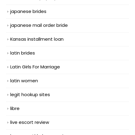
japanese brides
japanese mail order bride
Kansas installment loan
latin brides
Latin Girls For Marriage
latin women
legit hookup sites
libre
live escort review