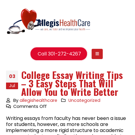
Call 301-272-4267
College Essay Writing Tips
03
– 3 Easy Steps That Will
Jul
Allow You to Write Better
By
allegishealthcare
Uncategorized
on
Comments Off
College
Writing essays from faculty has never been a issue
Essay
for students, however, as more schools are
Writing
implementing a more rigid structure to academic
Tips