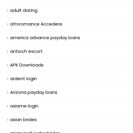
adult dating
afroromance Accedere
america advance payday loans
antioch escort
APK Downloads
ardent login
Arizona payday loans
asiame login
asian brides