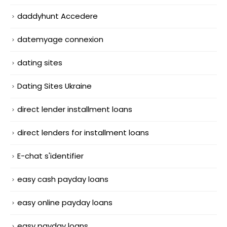
daddyhunt Accedere
datemyage connexion
dating sites
Dating Sites Ukraine
direct lender installment loans
direct lenders for installment loans
E-chat s'identifier
easy cash payday loans
easy online payday loans
easy payday loans