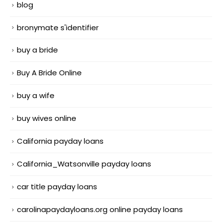
blog
bronymate s'identifier
buy a bride
Buy A Bride Online
buy a wife
buy wives online
California payday loans
California_Watsonville payday loans
car title payday loans
carolinapaydayloans.org online payday loans