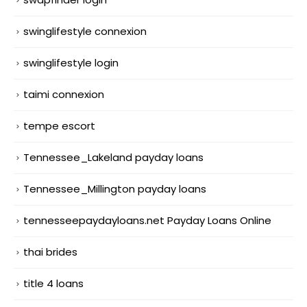
swinglifestyle connexion
swinglifestyle login
taimi connexion
tempe escort
Tennessee_Lakeland payday loans
Tennessee_Millington payday loans
tennesseepaydayloans.net Payday Loans Online
thai brides
title 4 loans