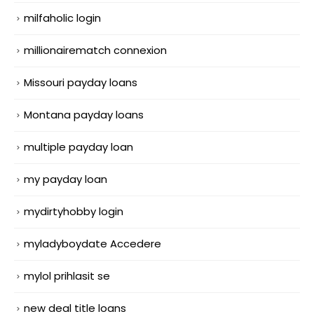
milfaholic login
millionairematch connexion
Missouri payday loans
Montana payday loans
multiple payday loan
my payday loan
mydirtyhobby login
myladyboydate Accedere
mylol prihlasit se
new deal title loans