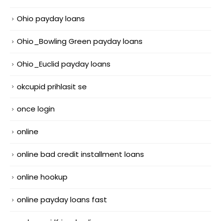
Ohio payday loans
Ohio_Bowling Green payday loans
Ohio_Euclid payday loans
okcupid prihlasit se
once login
online
online bad credit installment loans
online hookup
online payday loans fast