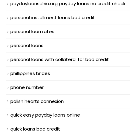
paydayloansohio.org payday loans no credit check
personal installment loans bad credit
personal loan rates
personal loans
personal loans with collateral for bad credit
phillippines brides
phone number
polish hearts connexion
quick easy payday loans online
quick loans bad credit