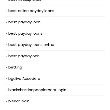
best online payday loans
best payday loan
best payday loans
best payday loans online
best paydayloan
betting
bgclive Accedere
blackchristianpeoplemeet login
blendr login