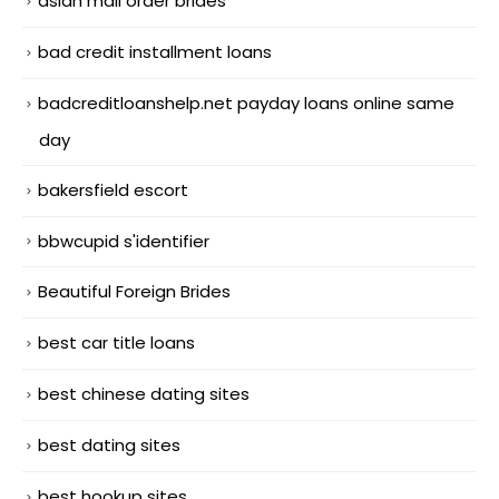
asian mail order brides
bad credit installment loans
badcreditloanshelp.net payday loans online same
day
bakersfield escort
bbwcupid s'identifier
Beautiful Foreign Brides
best car title loans
best chinese dating sites
best dating sites
best hookup sites