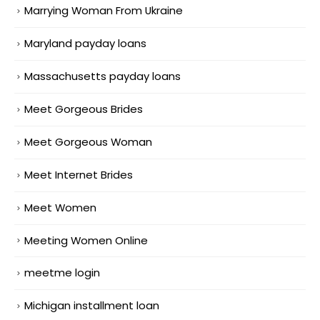
Marrying Woman From Ukraine
Maryland payday loans
Massachusetts payday loans
Meet Gorgeous Brides
Meet Gorgeous Woman
Meet Internet Brides
Meet Women
Meeting Women Online
meetme login
Michigan installment loan