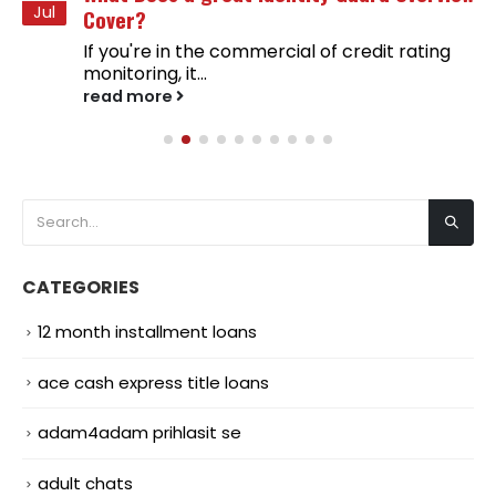
Jul
Cover?
If you're in the commercial of credit rating
monitoring, it...
read more
CATEGORIES
12 month installment loans
ace cash express title loans
adam4adam prihlasit se
adult chats