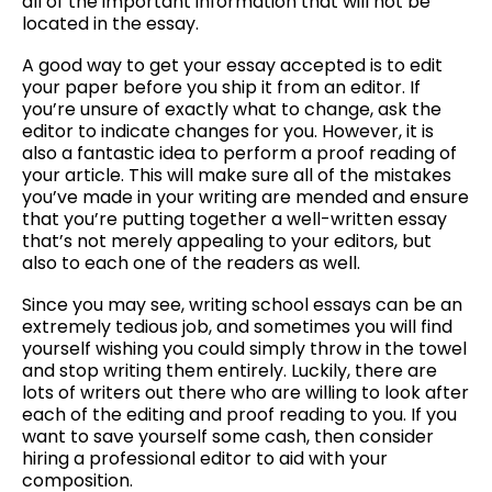
all of the important information that will not be
located in the essay.
A good way to get your essay accepted is to edit
your paper before you ship it from an editor. If
you’re unsure of exactly what to change, ask the
editor to indicate changes for you. However, it is
also a fantastic idea to perform a proof reading of
your article. This will make sure all of the mistakes
you’ve made in your writing are mended and ensure
that you’re putting together a well-written essay
that’s not merely appealing to your editors, but
also to each one of the readers as well.
Since you may see, writing school essays can be an
extremely tedious job, and sometimes you will find
yourself wishing you could simply throw in the towel
and stop writing them entirely. Luckily, there are
lots of writers out there who are willing to look after
each of the editing and proof reading to you. If you
want to save yourself some cash, then consider
hiring a professional editor to aid with your
composition.