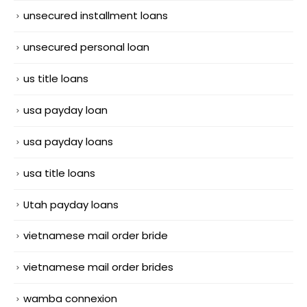
unsecured installment loans
unsecured personal loan
us title loans
usa payday loan
usa payday loans
usa title loans
Utah payday loans
vietnamese mail order bride
vietnamese mail order brides
wamba connexion