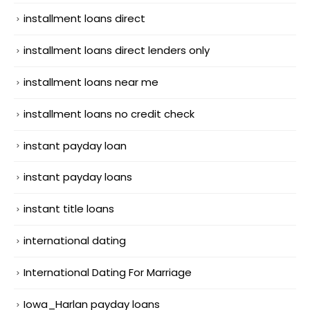
installment loans direct
installment loans direct lenders only
installment loans near me
installment loans no credit check
instant payday loan
instant payday loans
instant title loans
international dating
International Dating For Marriage
Iowa_Harlan payday loans