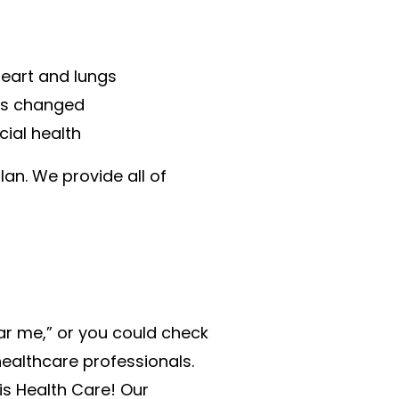
heart and lungs
has changed
cial health
lan. We provide all of
ear me,” or you could check
healthcare professionals.
is Health Care! Our