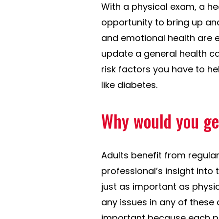
With a physical exam, a he
opportunity to bring up an
and emotional health are ev
update a general health ca
risk factors you have to h
like diabetes.
Why would you ge
Adults benefit from regula
professional’s insight into 
just as important as physi
any issues in any of these 
important because each pat