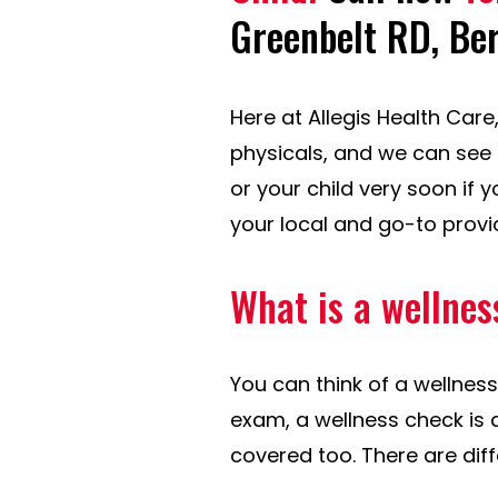
Greenbelt RD, Be
Here at Allegis Health Car
physicals, and we can see 
or your child very soon if 
your local and go-to provi
What is a wellnes
You can think of a wellness
exam, a wellness check is 
covered too. There are dif