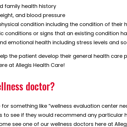
d family health history
weight, and blood pressure
physical condition including the condition of their 
ic conditions or signs that an existing condition 
nd emotional health including stress levels and so
help the patient develop their general health care p
re at Allegis Health Care!
ellness doctor?
e for something like “wellness evaluation center n
ds to see if they would recommend any particular 
come see one of our wellness doctors here at Alleg