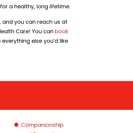
or a healthy, long lifetime.
0, and you can reach us at
 Health Care! You can
book
u everything else you’d like
Companionship