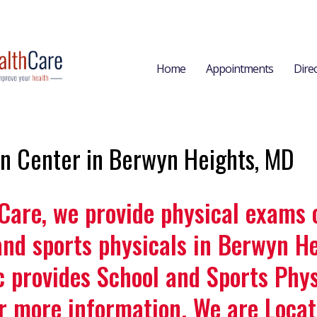
Home
Appointments
Dire
on Center in Berwyn Heights, MD
 Care, we provide physical exams 
and sports physicals in Berwyn He
c provides School and Sports Phys
r more information. We are Loca