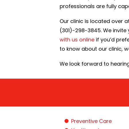
professionals are fully capa
Our clinic is located over
(301)-298-3845. We invite y
with us online
if you’d prefe
to know about our clinic, 
We look forward to hearin
Preventive Care