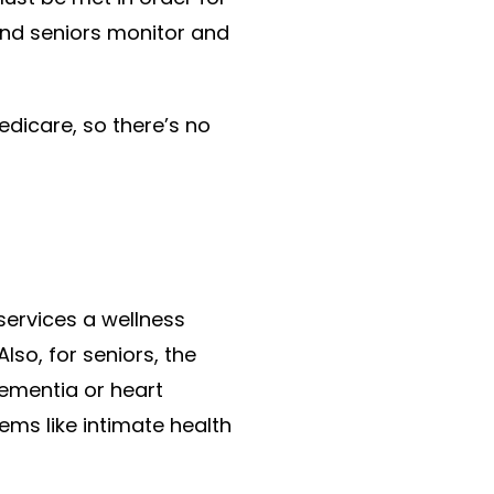
 and seniors monitor and
icare, so there’s no
 services a wellness
so, for seniors, the
dementia or heart
lems like intimate health