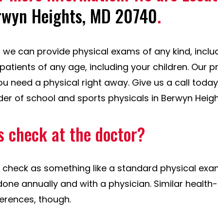
rwyn Heights, MD 20740
.
e, we can provide physical exams of any kind, incl
patients of any age, including your children. Our 
you need a physical right away. Give us a call toda
der of school and sports physicals in Berwyn Heigh
s check at the doctor?
 check as something like a standard physical exam.
done annually and with a physician. Similar health
ferences, though.