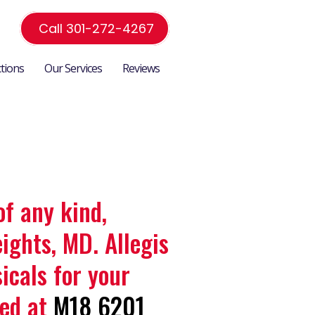
Call 301-272-4267
ctions
Our Services
Reviews
of any kind,
ights, MD. Allegis
icals for your
ted at
M18 6201