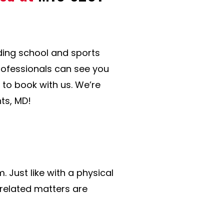
uding school and sports
professionals can see you
y to book with us. We’re
ts, MD!
 Just like with a physical
-related matters are