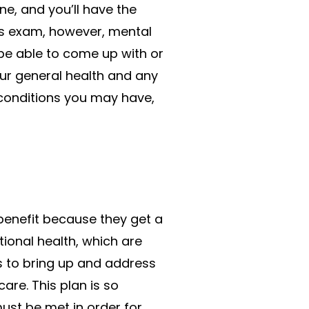
ne, and you’ll have the
ss exam, however, mental
 be able to come up with or
our general health and any
 conditions you may have,
benefit because they get a
tional health, which are
s to bring up and address
are. This plan is so
ust be met in order for