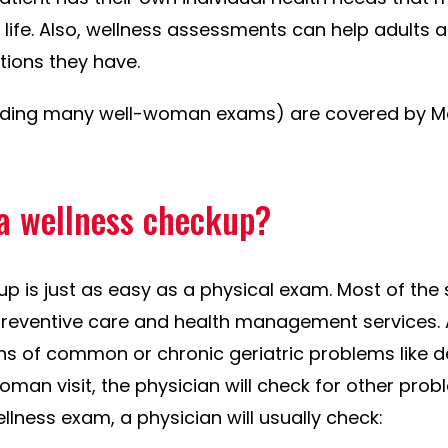
g life. Also, wellness assessments can help adults
ions they have.
uding many well-woman exams) are covered by Med
a wellness checkup?
up is just as easy as a physical exam. Most of the
 preventive care and health management services. Al
igns of common or chronic geriatric problems like 
oman visit, the physician will check for other prob
llness exam, a physician will usually check: