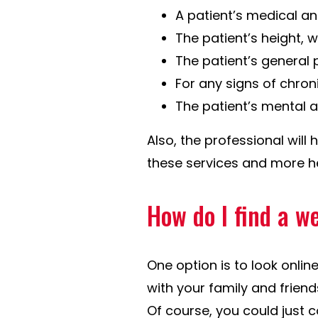
A patient’s medical an
The patient’s height, 
The patient’s general 
For any signs of chron
The patient’s mental a
Also, the professional will 
these services and more he
How do I find a w
One option is to look onlin
with your family and frien
Of course, you could just 