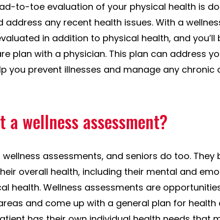
ad-to-toe evaluation of your physical health is do
d address any recent health issues. With a wellne
aluated in addition to physical health, and you’ll
re plan with a physician. This plan can address y
elp you prevent illnesses and manage any chronic
t a wellness assessment?
r wellness assessments, and seniors do too. They 
their overall health, including their mental and emo
cal health. Wellness assessments are opportunitie
areas and come up with a general plan for health c
ient has their own individual health needs that m