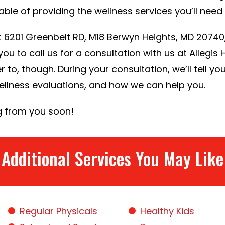
ble of providing the wellness services you’ll need f
 at 6201 Greenbelt RD, M18 Berwyn Heights, MD 2074
ou to call us for a consultation with us at Allegis
r to, though. During your consultation, we’ll tell yo
wellness evaluations, and how we can help you.
g from you soon!
Additional Services You May Like
Regular Physicals
Healthy Kids