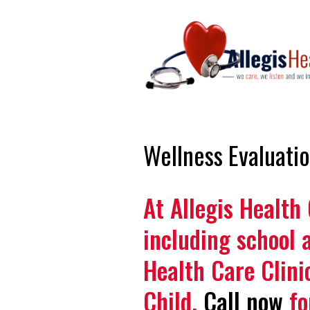
Wellness Evaluati
At Allegis Health
including school 
Health Care Clini
Child.
Call now
fo