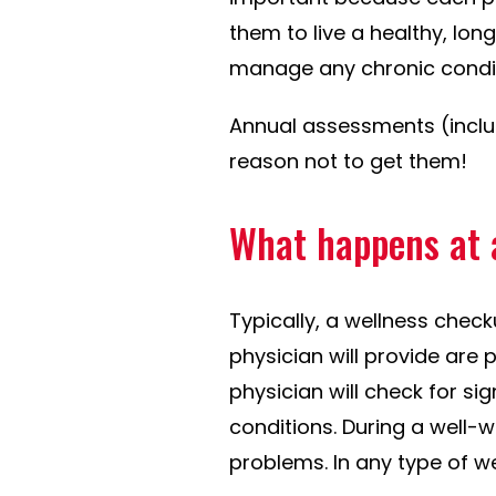
them to live a healthy, lon
manage any chronic condit
Annual assessments (incl
reason not to get them!
What happens at 
Typically, a wellness check
physician will provide are
physician will check for s
conditions. During a well-w
problems. In any type of we