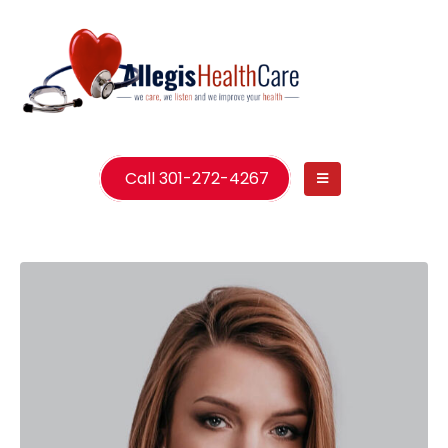
Call 301-272-4267