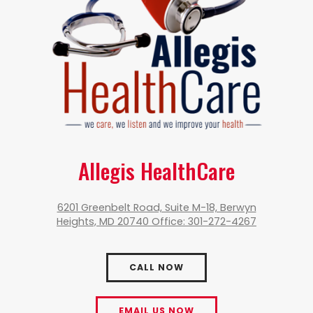
Allegis HealthCare
6201 Greenbelt Road, Suite M-18, Berwyn
Heights, MD 20740 Office: 301-272-4267
CALL NOW
EMAIL US NOW