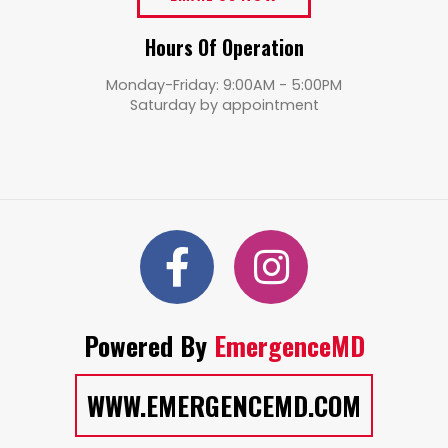
Hours Of Operation
Monday-Friday: 9:00AM - 5:00PM
Saturday by appointment
Powered By
EmergenceMD
WWW.EMERGENCEMD.COM