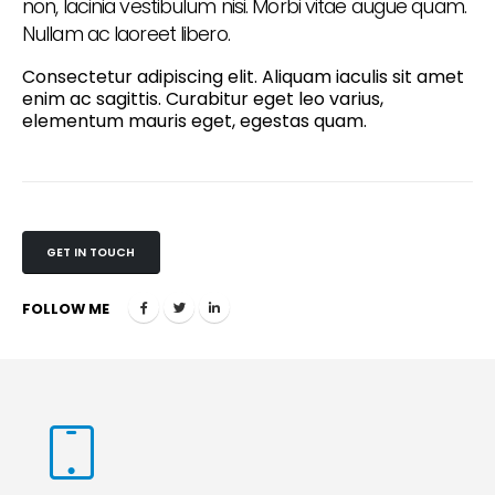
non, lacinia vestibulum nisi. Morbi vitae augue quam.
Nullam ac laoreet libero.
Consectetur adipiscing elit. Aliquam iaculis sit amet
enim ac sagittis. Curabitur eget leo varius,
elementum mauris eget, egestas quam.
GET IN TOUCH
FOLLOW ME