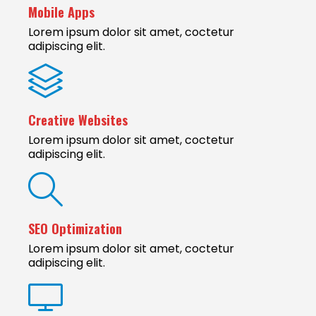
Mobile Apps
Lorem ipsum dolor sit amet, coctetur
adipiscing elit.
Creative Websites
Lorem ipsum dolor sit amet, coctetur
adipiscing elit.
SEO Optimization
Lorem ipsum dolor sit amet, coctetur
adipiscing elit.