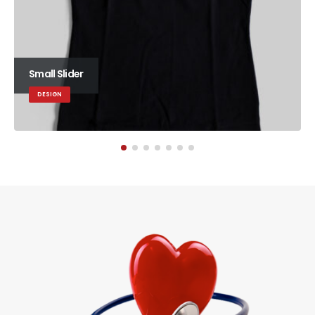
Small Slider
DESIGN