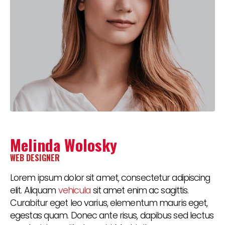
Melinda Wolosky
WEB DESIGNER
Lorem ipsum dolor sit amet, consectetur adipiscing
elit. Aliquam
vehicula
sit amet enim ac sagittis.
Curabitur eget leo varius, elementum mauris eget,
egestas quam. Donec ante risus, dapibus sed lectus