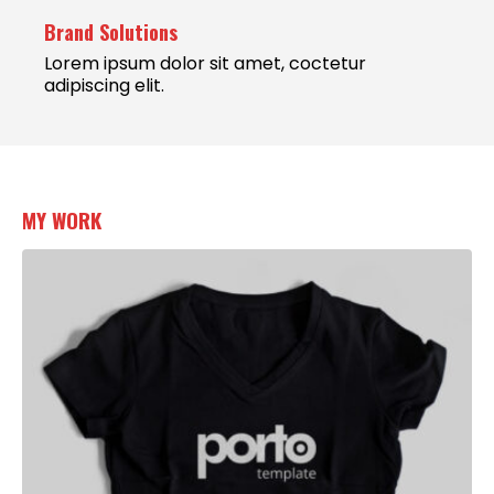
Brand Solutions
Lorem ipsum dolor sit amet, coctetur
adipiscing elit.
MY
WORK