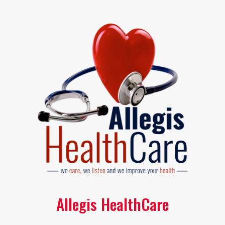
Allegis HealthCare