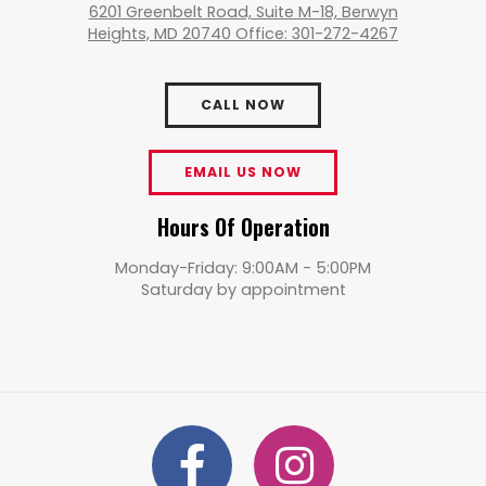
6201 Greenbelt Road, Suite M-18, Berwyn
Heights, MD 20740 Office: 301-272-4267
CALL NOW
EMAIL US NOW
Hours Of Operation
Monday-Friday: 9:00AM - 5:00PM
Saturday by appointment