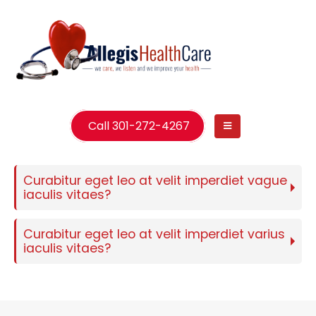
Call 301-272-4267
Curabitur eget leo at velit imperdiet vague
iaculis vitaes?
Curabitur eget leo at velit imperdiet varius
iaculis vitaes?