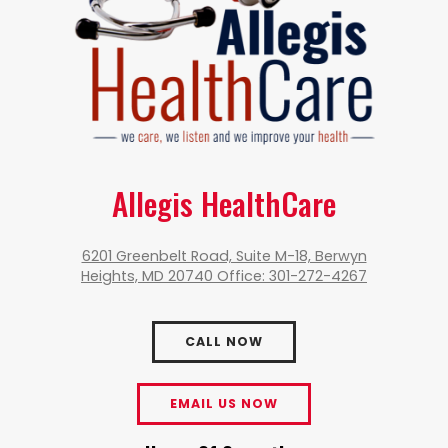
Allegis HealthCare
6201 Greenbelt Road, Suite M-18, Berwyn
Heights, MD 20740 Office: 301-272-4267
CALL NOW
EMAIL US NOW