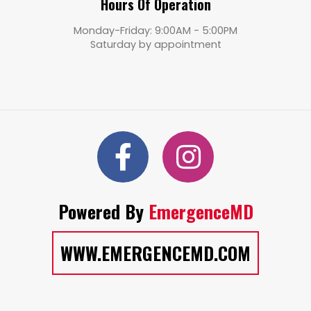
Hours Of Operation
Monday-Friday: 9:00AM - 5:00PM
Saturday by appointment
Powered By
EmergenceMD
WWW.EMERGENCEMD.COM