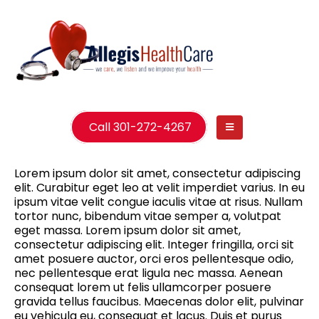
Call 301-272-4267
Lorem ipsum dolor sit amet, consectetur adipiscing
elit. Curabitur eget leo at velit imperdiet varius. In eu
ipsum vitae velit congue iaculis vitae at risus. Nullam
tortor nunc, bibendum vitae semper a, volutpat
eget massa. Lorem ipsum dolor sit amet,
consectetur adipiscing elit. Integer fringilla, orci sit
amet posuere auctor, orci eros pellentesque odio,
nec pellentesque erat ligula nec massa. Aenean
consequat lorem ut felis ullamcorper posuere
gravida tellus faucibus. Maecenas dolor elit, pulvinar
eu vehicula eu, consequat et lacus. Duis et purus