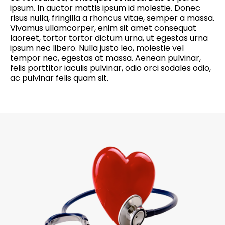
ipsum. In auctor mattis ipsum id molestie. Donec
risus nulla, fringilla a rhoncus vitae, semper a massa.
Vivamus ullamcorper, enim sit amet consequat
laoreet, tortor tortor dictum urna, ut egestas urna
ipsum nec libero. Nulla justo leo, molestie vel
tempor nec, egestas at massa. Aenean pulvinar,
felis porttitor iaculis pulvinar, odio orci sodales odio,
ac pulvinar felis quam sit.