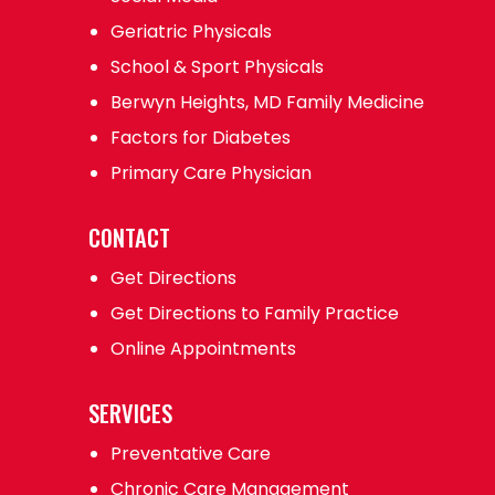
Geriatric Physicals
School & Sport Physicals
Berwyn Heights, MD Family Medicine
Factors for Diabetes
Primary Care Physician
CONTACT
Get Directions
Get Directions to Family Practice
Online Appointments
SERVICES
Preventative Care
Chronic Care Management