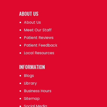
ABOUT US
About Us
Meet Our Staff
Patient Reviews
Patient Feedback
Local Resources
INFORMATION
Blogs
Library
Business Hours
Sitemap
Social Media