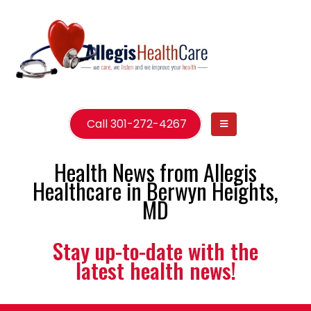
Call 301-272-4267
Health News from Allegis
Healthcare in Berwyn Heights,
MD
Stay up-to-date with the
latest health news!