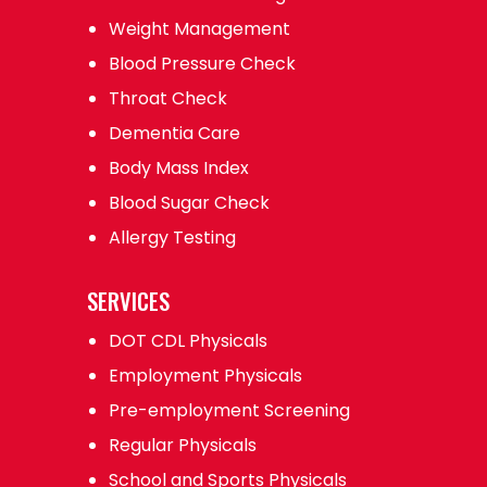
Weight Management
Blood Pressure Check
Throat Check
Dementia Care
Body Mass Index
Blood Sugar Check
Allergy Testing
SERVICES
DOT CDL Physicals
Employment Physicals
Pre-employment Screening
Regular Physicals
School and Sports Physicals