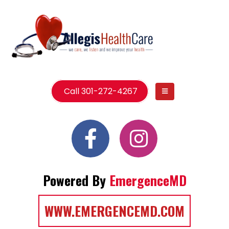
Call 301-272-4267
Powered By
EmergenceMD
WWW.EMERGENCEMD.COM