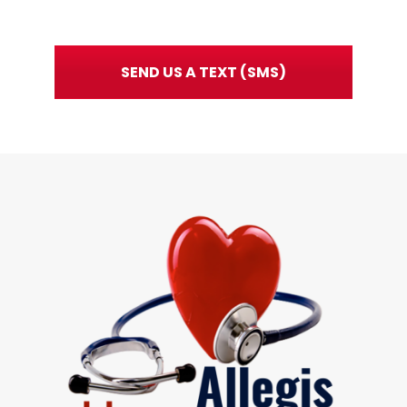
SEND US A TEXT (SMS)