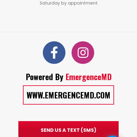
Saturday by appointment
Powered By
EmergenceMD
WWW.EMERGENCEMD.COM
SEND US A TEXT (SMS)