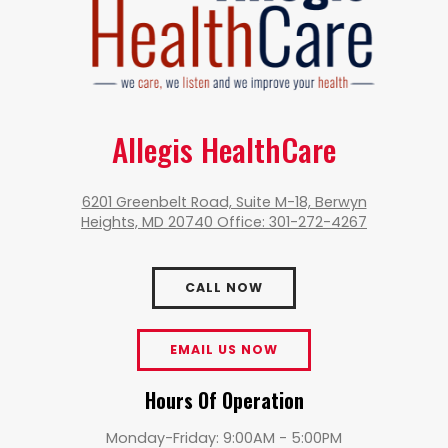
Allegis HealthCare
6201 Greenbelt Road, Suite M-18, Berwyn
Heights, MD 20740 Office: 301-272-4267
CALL NOW
EMAIL US NOW
Hours Of Operation
Monday-Friday: 9:00AM - 5:00PM