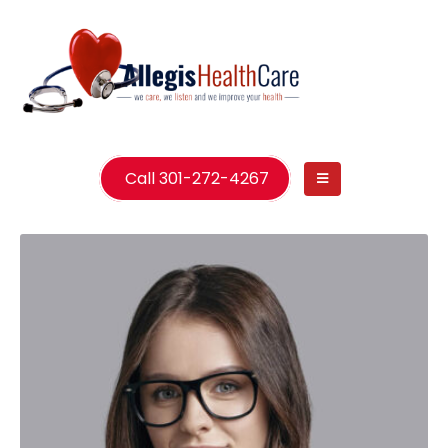
Call 301-272-4267