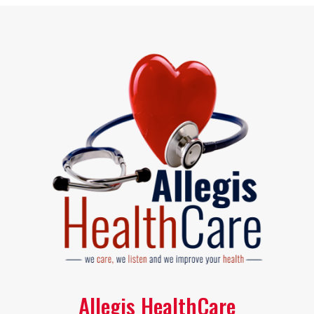
Allegis HealthCare