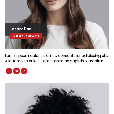
Jessica Doe
MARKETING MANAGER
Lorem ipsum dolor sit amet, consectetur adipiscing elit.
Aliquam vehicula sit amet enim ac sagittis. Curabitur…