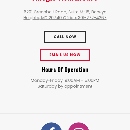
6201 Greenbelt Road, Suite M-18, Berwyn
Heights, MD 20740 Office: 301-272-4267
CALL NOW
EMAIL US NOW
Hours Of Operation
Monday-Friday: 9:00AM - 5:00PM
Saturday by appointment