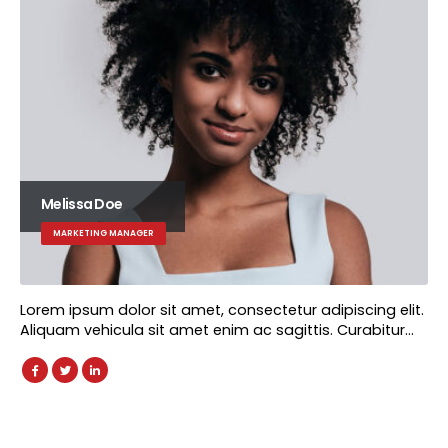
Melissa Doe
MARKETING MANAGER
Lorem ipsum dolor sit amet, consectetur adipiscing elit.
Aliquam vehicula sit amet enim ac sagittis. Curabitur…