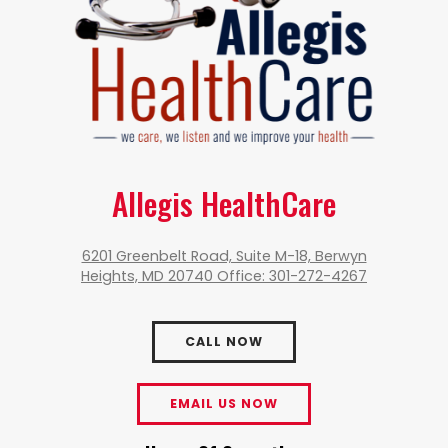
Allegis HealthCare
6201 Greenbelt Road, Suite M-18, Berwyn
Heights, MD 20740 Office: 301-272-4267
CALL NOW
EMAIL US NOW