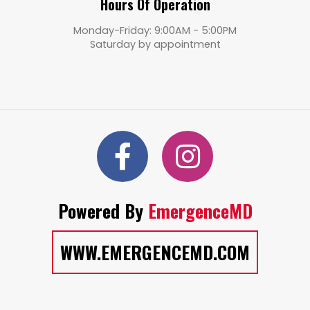
Hours Of Operation
Monday-Friday: 9:00AM - 5:00PM
Saturday by appointment
Powered By
EmergenceMD
WWW.EMERGENCEMD.COM