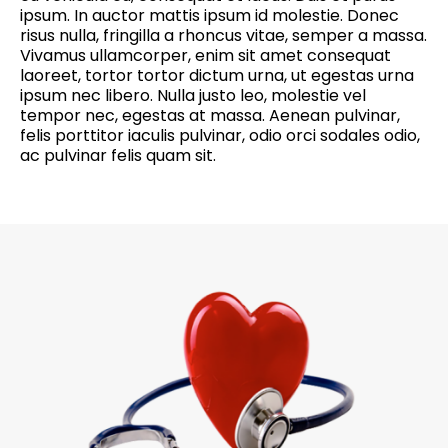
ipsum. In auctor mattis ipsum id molestie. Donec
risus nulla, fringilla a rhoncus vitae, semper a massa.
Vivamus ullamcorper, enim sit amet consequat
laoreet, tortor tortor dictum urna, ut egestas urna
ipsum nec libero. Nulla justo leo, molestie vel
tempor nec, egestas at massa. Aenean pulvinar,
felis porttitor iaculis pulvinar, odio orci sodales odio,
ac pulvinar felis quam sit.