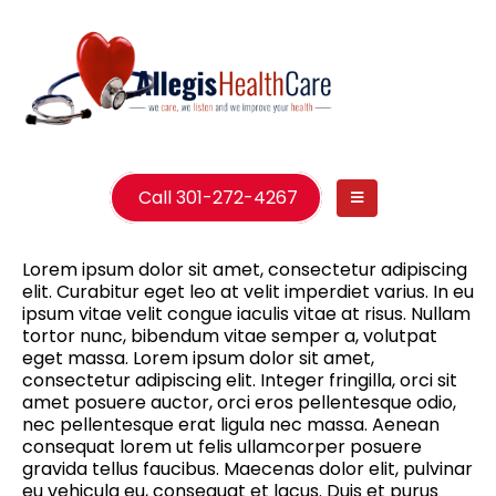
Call 301-272-4267
Lorem ipsum dolor sit amet, consectetur adipiscing
elit. Curabitur eget leo at velit imperdiet varius. In eu
ipsum vitae velit congue iaculis vitae at risus. Nullam
tortor nunc, bibendum vitae semper a, volutpat
eget massa. Lorem ipsum dolor sit amet,
consectetur adipiscing elit. Integer fringilla, orci sit
amet posuere auctor, orci eros pellentesque odio,
nec pellentesque erat ligula nec massa. Aenean
consequat lorem ut felis ullamcorper posuere
gravida tellus faucibus. Maecenas dolor elit, pulvinar
eu vehicula eu, consequat et lacus. Duis et purus