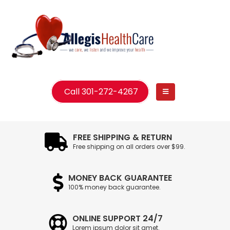
Call 301-272-4267
FREE SHIPPING & RETURN
Free shipping on all orders over $99.
MONEY BACK GUARANTEE
100% money back guarantee.
ONLINE SUPPORT 24/7
Lorem ipsum dolor sit amet.