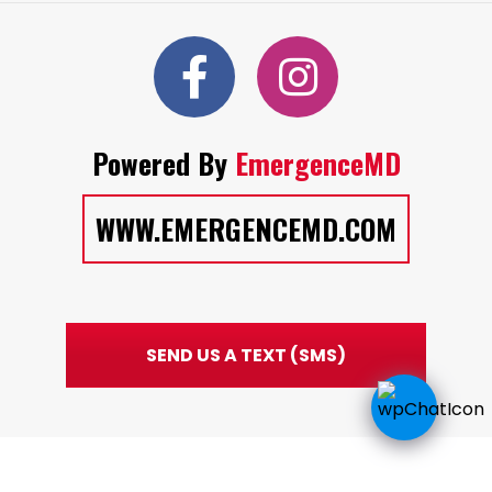
Powered By
EmergenceMD
WWW.EMERGENCEMD.COM
SEND US A TEXT (SMS)