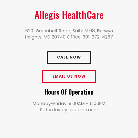
Allegis HealthCare
6201 Greenbelt Road, Suite M-18, Berwyn
Heights, MD 20740 Office: 301-272-4267
CALL NOW
EMAIL US NOW
Hours Of Operation
Monday-Friday: 9:00AM - 5:00PM
Saturday by appointment