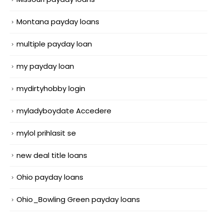
Montana payday loans
multiple payday loan
my payday loan
mydirtyhobby login
myladyboydate Accedere
mylol prihlasit se
new deal title loans
Ohio payday loans
Ohio_Bowling Green payday loans