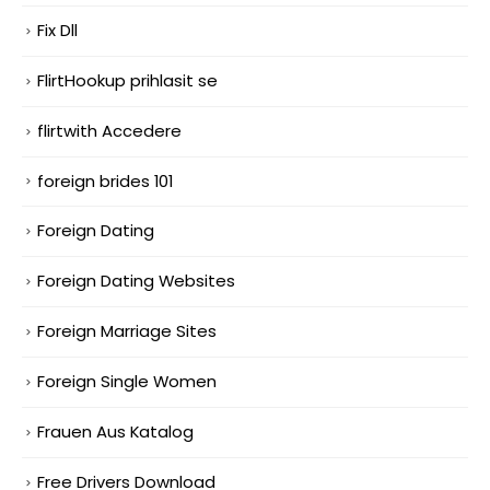
Fix Dll
FlirtHookup prihlasit se
flirtwith Accedere
foreign brides 101
Foreign Dating
Foreign Dating Websites
Foreign Marriage Sites
Foreign Single Women
Frauen Aus Katalog
Free Drivers Download