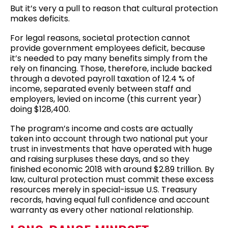
But it’s very a pull to reason that cultural protection
makes deficits.
For legal reasons, societal protection cannot
provide government employees deficit, because
it’s needed to pay many benefits simply from the
rely on financing. Those, therefore, include backed
through a devoted payroll taxation of 12.4 % of
income, separated evenly between staff and
employers, levied on income (this current year)
doing $128,400.
The program’s income and costs are actually
taken into account through two national put your
trust in investments that have operated with huge
and raising surpluses these days, and so they
finished economic 2018 with around $2.89 trillion. By
law, cultural protection must commit these excess
resources merely in special-issue U.S. Treasury
records, having equal full confidence and account
warranty as every other national relationship.