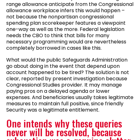
range allowance anticipate from the Congressional
allowance workplace infers this would happen –
not because the nonpartisan congressional
spending plan scorekeeper features a viewpoint
one-way as well as the more. Federal legislation
needs the CBO to think that bills for many
necessary programming would are nevertheless
completely borrowed in cases like this.
What would the public Safeguards Administration
go about doing in the event that depend upon
account happened to be tired? The solution is not
clear, reported by present investigation because
Congressional Studies provider. It may manage
paying pros on a delayed agenda or lower
expenses. And beneficiaries usually takes legitimate
measures to maintain full positive, since friendly
Security was a legitimate entitlement.
One intends why these queries
never will be resolved, because