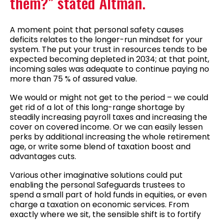
them?” stated Altman.
A moment point that personal safety causes
deficits relates to the longer-run mindset for your
system. The put your trust in resources tends to be
expected becoming depleted in 2034; at that point,
incoming sales was adequate to continue paying no
more than 75 % of assured value.
We would or might not get to the period – we could
get rid of a lot of this long-range shortage by
steadily increasing payroll taxes and increasing the
cover on covered income. Or we can easily lessen
perks by additional increasing the whole retirement
age, or write some blend of taxation boost and
advantages cuts.
Various other imaginative solutions could put
enabling the personal Safeguards trustees to
spend a small part of hold funds in equities, or even
charge a taxation on economic services. From
exactly where we sit, the sensible shift is to fortify