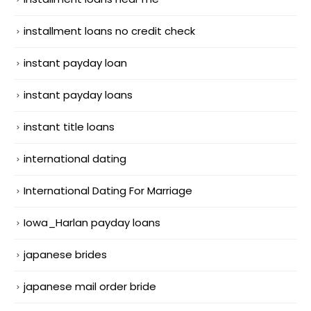
installment loans no credit check
instant payday loan
instant payday loans
instant title loans
international dating
International Dating For Marriage
Iowa_Harlan payday loans
japanese brides
japanese mail order bride