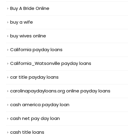
Buy A Bride Online
buy a wife
buy wives online
California payday loans
California_Watsonville payday loans
car title payday loans
carolinapaydayloans.org online payday loans
cash america payday loan
cash net pay day loan
cash title loans