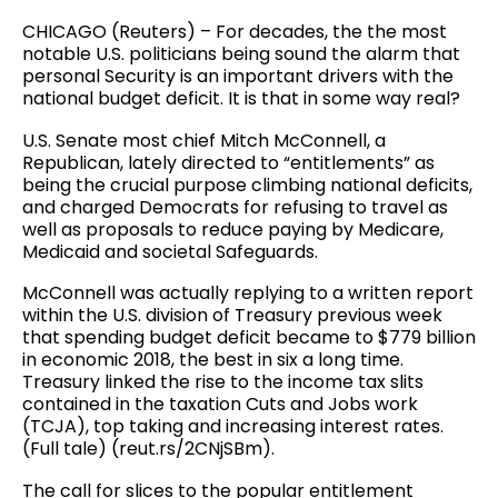
CHICAGO (Reuters) – For decades, the the most
notable U.S. politicians being sound the alarm that
personal Security is an important drivers with the
national budget deficit. It is that in some way real?
U.S. Senate most chief Mitch McConnell, a
Republican, lately directed to “entitlements” as
being the crucial purpose climbing national deficits,
and charged Democrats for refusing to travel as
well as proposals to reduce paying by Medicare,
Medicaid and societal Safeguards.
McConnell was actually replying to a written report
within the U.S. division of Treasury previous week
that spending budget deficit became to $779 billion
in economic 2018, the best in six a long time.
Treasury linked the rise to the income tax slits
contained in the taxation Cuts and Jobs work
(TCJA), top taking and increasing interest rates.
(Full tale) (reut.rs/2CNjSBm).
The call for slices to the popular entitlement