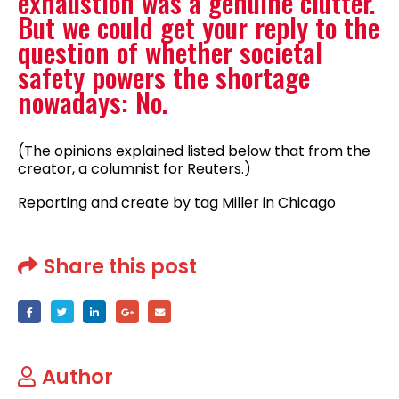
exhaustion was a genuine clutter.
But we could get your reply to the
question of whether societal
safety powers the shortage
nowadays: No.
(The opinions explained listed below that from the
creator, a columnist for Reuters.)
Reporting and create by tag Miller in Chicago
Share this post
Author