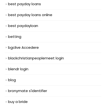
best payday loans
best payday loans online
best paydayloan
betting
bgclive Accedere
blackchristianpeoplemeet login
blendr login
blog
bronymate s'identifier
buy a bride