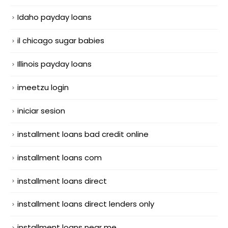
Idaho payday loans
il chicago sugar babies
Illinois payday loans
imeetzu login
iniciar sesion
installment loans bad credit online
installment loans com
installment loans direct
installment loans direct lenders only
installment loans near me