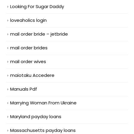
Looking For Sugar Daddy
loveaholics login
mail order bride – jetbride
mail order brides
mail order wives
maiotaku Accedere
Manuals Pdf
Marrying Woman From Ukraine
Maryland payday loans
Massachusetts payday loans