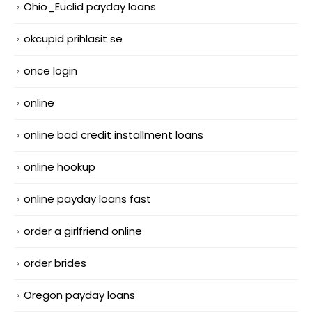
Ohio_Euclid payday loans
okcupid prihlasit se
once login
online
online bad credit installment loans
online hookup
online payday loans fast
order a girlfriend online
order brides
Oregon payday loans