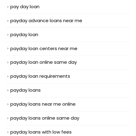
pay day loan
payday advance loans near me
payday loan
payday loan centers near me
payday loan online same day
payday loan requirements
payday loans
payday loans near me online
payday loans online same day
payday loans with low fees