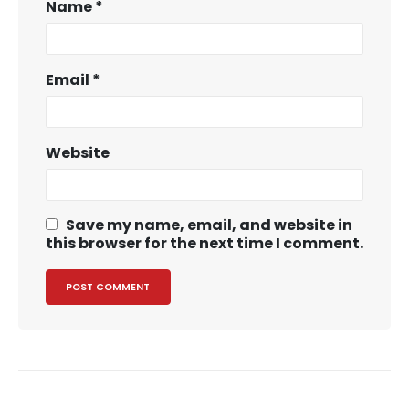
Name
*
Email
*
Website
Save my name, email, and website in
this browser for the next time I comment.