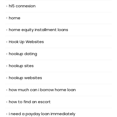
hi5 connexion
home
home equity installment loans
Hook Up Websites
hookup dating
hookup sites
hookup websites
how much can i borrow home loan
how to find an escort
i need a payday loan immediately