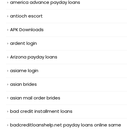
america advance payday loans
antioch escort
APK Downloads
ardent login
Arizona payday loans
asiame login
asian brides
asian mail order brides
bad credit installment loans
badcreditloanshelp.net payday loans online same