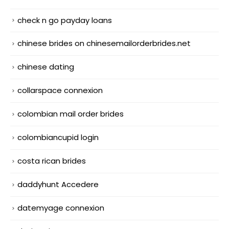
check n go payday loans
chinese brides on chinesemailorderbrides.net
chinese dating
collarspace connexion
colombian mail order brides
colombiancupid login
costa rican brides
daddyhunt Accedere
datemyage connexion