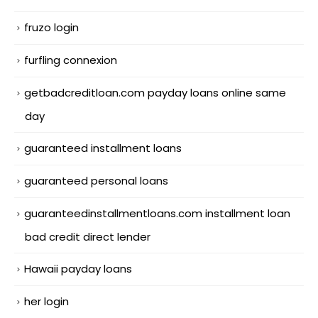
fruzo login
furfling connexion
getbadcreditloan.com payday loans online same
day
guaranteed installment loans
guaranteed personal loans
guaranteedinstallmentloans.com installment loan
bad credit direct lender
Hawaii payday loans
her login