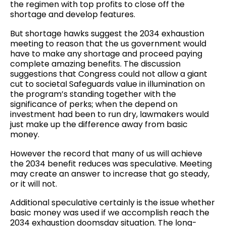
the regimen with top profits to close off the
shortage and develop features.
But shortage hawks suggest the 2034 exhaustion
meeting to reason that the us government would
have to make any shortage and proceed paying
complete amazing benefits. The discussion
suggestions that Congress could not allow a giant
cut to societal Safeguards value in illumination on
the program’s standing together with the
significance of perks; when the depend on
investment had been to run dry, lawmakers would
just make up the difference away from basic
money.
However the record that many of us will achieve
the 2034 benefit reduces was speculative. Meeting
may create an answer to increase that go steady,
or it will not.
Additional speculative certainly is the issue whether
basic money was used if we accomplish reach the
2034 exhaustion doomsday situation. The long-