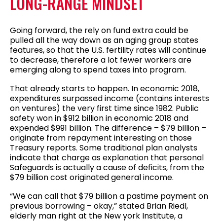
LONG-RANGE MINDSET
Going forward, the rely on fund extra could be
pulled all the way down as an aging group states
features, so that the U.S. fertility rates will continue
to decrease, therefore a lot fewer workers are
emerging along to spend taxes into program.
That already starts to happen. In economic 2018,
expenditures surpassed income (contains interests
on ventures) the very first time since 1982. Public
safety won in $912 billion in economic 2018 and
expended $991 billion. The difference – $79 billion –
originate from repayment interesting on those
Treasury reports. Some traditional plan analysts
indicate that charge as explanation that personal
Safeguards is actually a cause of deficits, from the
$79 billion cost originated general income.
“We can call that $79 billion a pastime payment on
previous borrowing – okay,” stated Brian Riedl,
elderly man right at the New york Institute, a