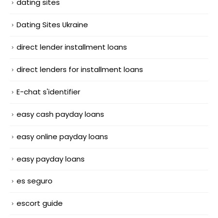
dating sites
Dating Sites Ukraine
direct lender installment loans
direct lenders for installment loans
E-chat s'identifier
easy cash payday loans
easy online payday loans
easy payday loans
es seguro
escort guide