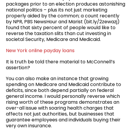
packages prior to an election produces astonishing
national politics – plus its not just marketing
properly aided by the common; a count recently
by NPR, PBS NewsHour and Marist (bit.ly/2zewazj)
found that sixty percent of people would like to
reverse the taxation slits than cut investing in
societal Security, Medicare and Medicaid.
New York online payday loans
It is truth be told there material to McConnell’s
assertion?
You can also make an instance that growing
spending on Medicare and Medicaid contribute to
deficits, since both depend partially on federal
general income. I would personally reverse which
rising worth of these programs demonstrates an
over-all issue with soaring health charges that
affects not just authorities, but businesses that
guarantee employees and individuals buying their
very own insurance.