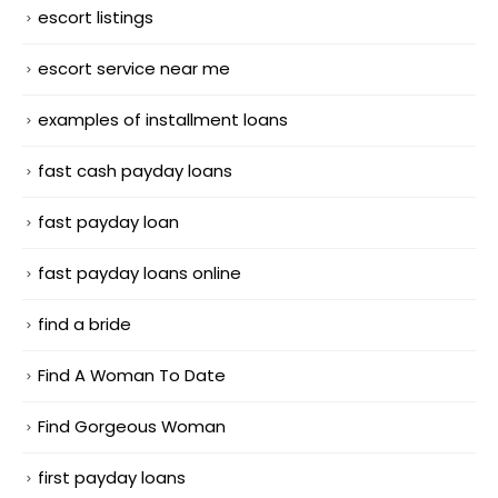
escort listings
escort service near me
examples of installment loans
fast cash payday loans
fast payday loan
fast payday loans online
find a bride
Find A Woman To Date
Find Gorgeous Woman
first payday loans