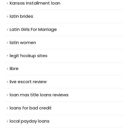
Kansas installment loan
latin brides
Latin Girls For Marriage
latin women
legit hookup sites
libre
live escort review
loan max title loans reviews
loans for bad credit
local payday loans