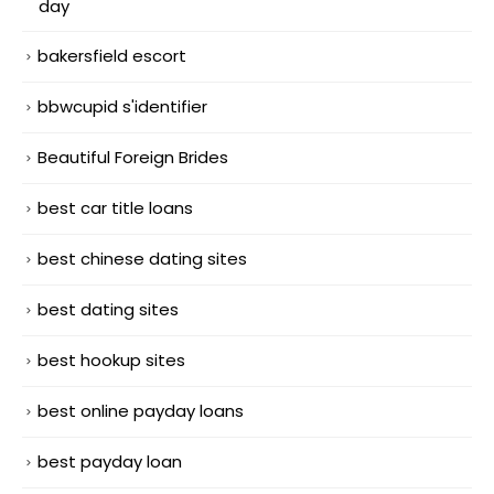
day
bakersfield escort
bbwcupid s'identifier
Beautiful Foreign Brides
best car title loans
best chinese dating sites
best dating sites
best hookup sites
best online payday loans
best payday loan