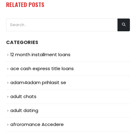
RELATED
POSTS
CATEGORIES
12 month installment loans
ace cash express title loans
adam4adam prihlasit se
adult chats
adult dating
afroromance Accedere