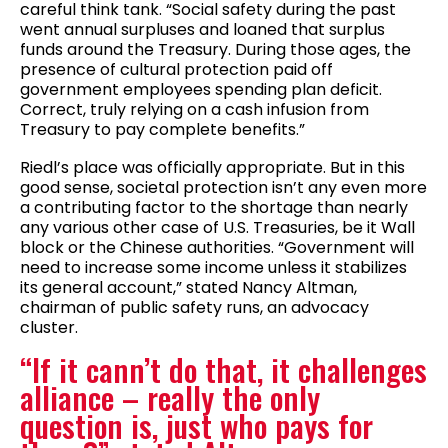
careful think tank. “Social safety during the past
went annual surpluses and loaned that surplus
funds around the Treasury. During those ages, the
presence of cultural protection paid off
government employees spending plan deficit.
Correct, truly relying on a cash infusion from
Treasury to pay complete benefits.”
Riedl’s place was officially appropriate. But in this
good sense, societal protection isn’t any even more
a contributing factor to the shortage than nearly
any various other case of U.S. Treasuries, be it Wall
block or the Chinese authorities. “Government will
need to increase some income unless it stabilizes
its general account,” stated Nancy Altman,
chairman of public safety runs, an advocacy
cluster.
“If it cann’t do that, it challenges
alliance – really the only
question is, just who pays for