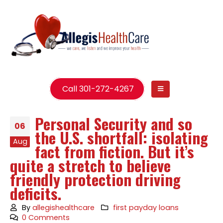
Call 301-272-4267
Personal Security and so
06
the U.S. shortfall: isolating
Aug
fact from fiction. But it’s
quite a stretch to believe
friendly protection driving
deficits.
By
allegishealthcare
first payday loans
0 Comments