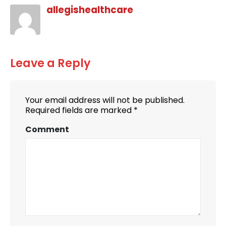
allegishealthcare
Leave a Reply
Your email address will not be published.
Required fields are marked
*
Comment