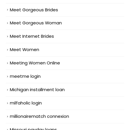
Meet Gorgeous Brides
Meet Gorgeous Woman
Meet Internet Brides
Meet Women
Meeting Women Online
meetme login
Michigan installment loan
milfaholic login
millionairematch connexion
Missouri payday loans