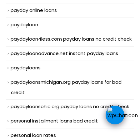
payday online loans
paydayloan
paydayloan4less.com payday loans no credit check
paydayloanadvance.net instant payday loans
paydayloans
paydayloansmichigan.org payday loans for bad
credit
paydayloansohio.org payday loans no credit check
personal installment loans bad credit
personal loan rates