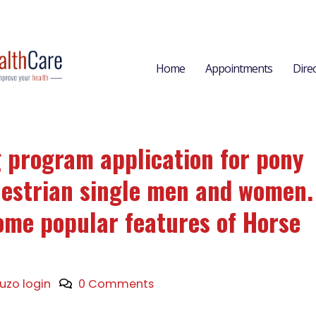
Home
Appointments
Dire
g program application for pony
uestrian single men and women.
ome popular features of Horse
ruzo login
0 Comments