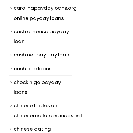
carolinapaydayloans.org
online payday loans
cash america payday
loan
cash net pay day loan
cash title loans
check n go payday
loans
chinese brides on
chinesemailorderbrides.net
chinese dating