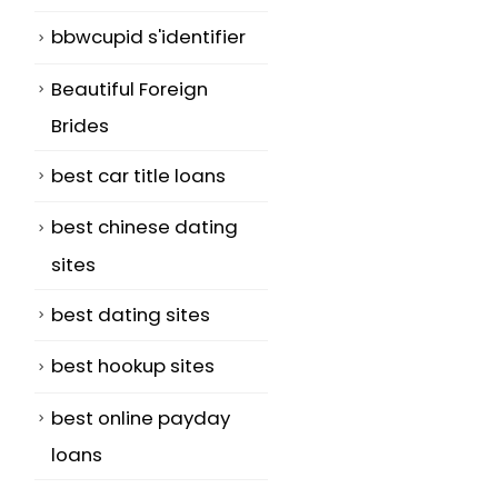
bbwcupid s'identifier
Beautiful Foreign
Brides
best car title loans
best chinese dating
sites
best dating sites
best hookup sites
best online payday
loans