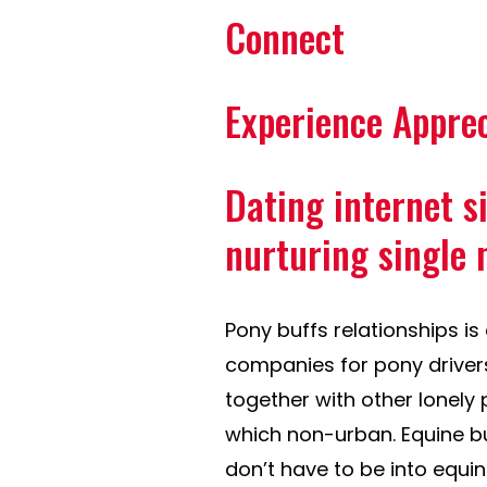
Connect
Experience Appre
Dating internet s
nurturing single
Pony buffs relationships i
companies for pony drivers
together with other lonely
which non-urban. Equine buff
don’t have to be into equi