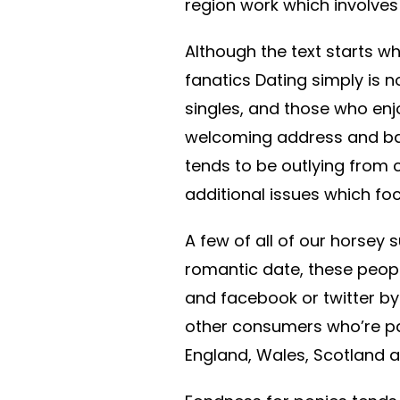
region work which involves
Although the text starts w
fanatics Dating simply is n
singles, and those who enjo
welcoming address and ban
tends to be outlying from
additional issues which foc
A few of all of our horsey
romantic date, these peop
and facebook or twitter by
other consumers who’re p
England, Wales, Scotland an