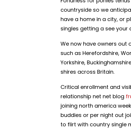
Fondness for ponies tends 
countryside so we anticipa
have a home in a city, or 
singles getting a see your
We now have owners out of
such as Herefordshire, Worc
Yorkshire, Buckinghamshire
shires across Britain.
Critical enrollment and vis
relationship net net blog
f
joining north america weekl
buddies or per night out j
to flirt with country singl