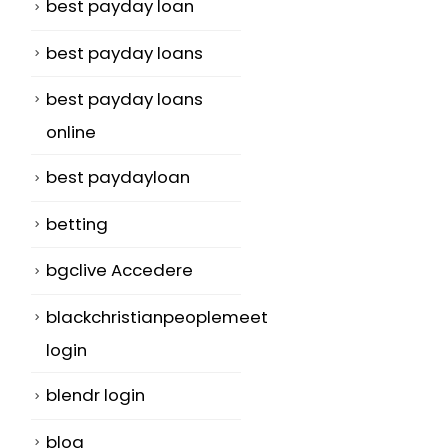
best payday loan
best payday loans
best payday loans
online
best paydayloan
betting
bgclive Accedere
blackchristianpeoplemeet
login
blendr login
blog