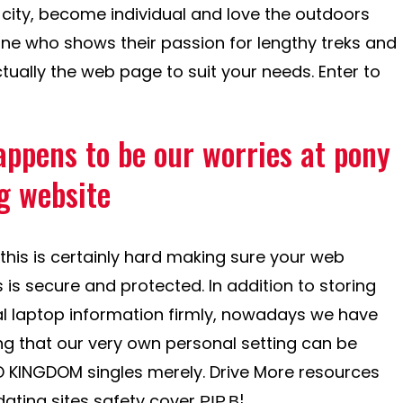
g city, become individual and love the outdoors
ne who shows their passion for lengthy treks and
ctually the web page to suit your needs. Enter to
appens to be our worries at pony
g website
his is certainly hard making sure your web
s is secure and protected.
In addition to storing
l laptop information firmly, nowadays we have
ing that our very own personal setting can be
D KINGDOM singles merely. Drive More resources
dating sites safety cover РІР‚В¦