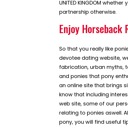
UNITED KINGDOM whether you
partnership otherwise.
Enjoy Horseback 
So that you really like ponie
devotee dating website, w
fabrication, urban myths,
and ponies that pony enthu
an online site that brings
know that including intere
web site, some of our person
relating to ponies aswell. Al
pony, you will find useful ti