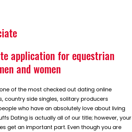
ciate
ite application for equestrian
 men and women
s one of the most checked out dating online
, country side singles, solitary producers
 people who have an absolutely love about living
s Dating is actually all of our title; however, your
nes get an important part. Even though you are