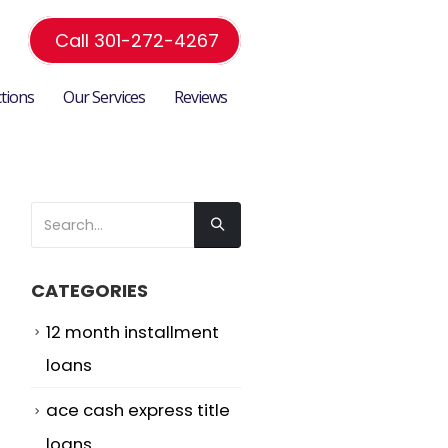
Call 301-272-4267
ctions
Our Services
Reviews
CATEGORIES
12 month installment
loans
ace cash express title
loans