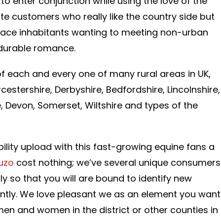
to enter conjunction while using the love of the
te customers who really like the country side but
place inhabitants wanting to meeting non-urban
 durable romance.
 each and every one of many rural areas in UK,
estershire, Derbyshire, Bedfordshire, Lincolnshire,
, Devon, Somerset, Wiltshire and types of the
ibility upload with this fast-growing equine fans a
ruzo
cost nothing; we’ve several unique consumers
y so that you will are bound to identify new
ointly. We love pleasant we as an element you want
e men and women in the district or other counties in