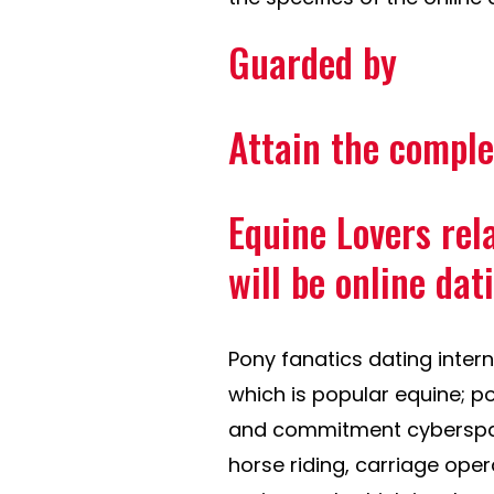
Guarded by
Attain the comple
Equine Lovers re
will be online dat
Pony fanatics dating interne
which is popular equine; p
and commitment cyberspace
horse riding, carriage oper