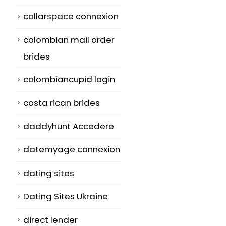
collarspace connexion
colombian mail order
brides
colombiancupid login
costa rican brides
daddyhunt Accedere
datemyage connexion
t
dating sites
Dating Sites Ukraine
direct lender