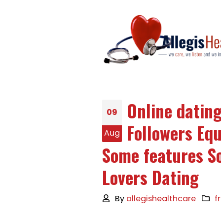
Online datin
09
Followers Eq
Aug
Some features S
Lovers Dating
By
allegishealthcare
f