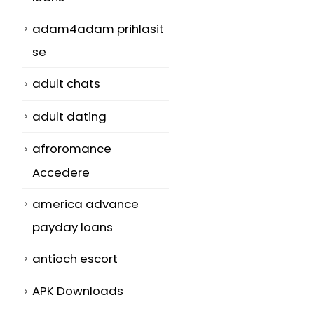
adam4adam prihlasit
se
adult chats
adult dating
afroromance
Accedere
america advance
payday loans
antioch escort
APK Downloads