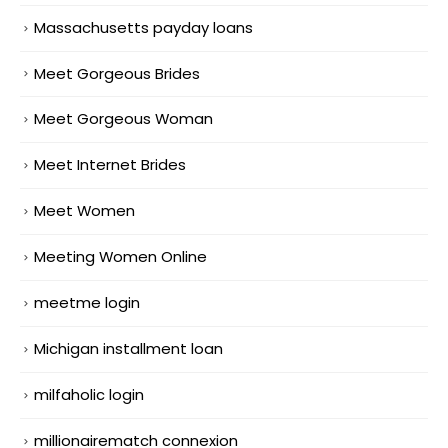
Massachusetts payday loans
Meet Gorgeous Brides
Meet Gorgeous Woman
Meet Internet Brides
Meet Women
Meeting Women Online
meetme login
Michigan installment loan
milfaholic login
millionairematch connexion