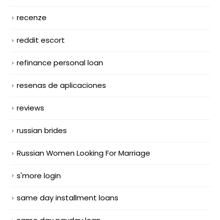
recenze
reddit escort
refinance personal loan
resenas de aplicaciones
reviews
russian brides
Russian Women Looking For Marriage
s'more login
same day installment loans