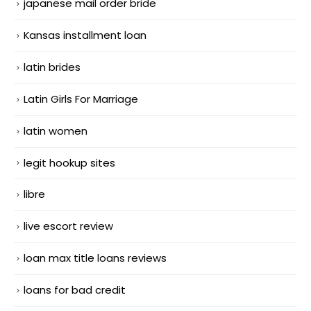
japanese mail order bride
Kansas installment loan
latin brides
Latin Girls For Marriage
latin women
legit hookup sites
libre
live escort review
loan max title loans reviews
loans for bad credit