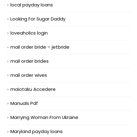
local payday loans
Looking For Sugar Daddy
loveaholics login
mail order bride – jetbride
mail order brides
mail order wives
maiotaku Accedere
Manuals Pdf
Marrying Woman From Ukraine
Maryland payday loans