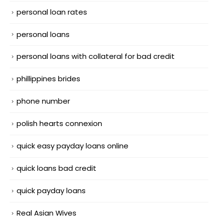
personal loan rates
personal loans
personal loans with collateral for bad credit
phillippines brides
phone number
polish hearts connexion
quick easy payday loans online
quick loans bad credit
quick payday loans
Real Asian Wives