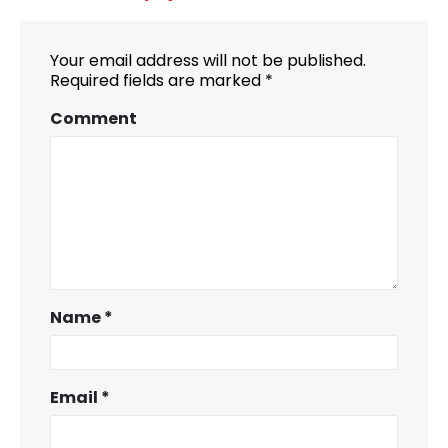
Your email address will not be published.
Required fields are marked
*
Comment
Name
*
Email
*