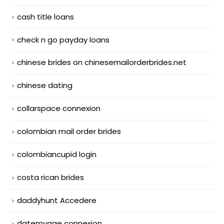
cash title loans
check n go payday loans
chinese brides on chinesemailorderbrides.net
chinese dating
collarspace connexion
colombian mail order brides
colombiancupid login
costa rican brides
daddyhunt Accedere
datemyage connexion