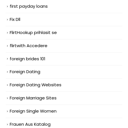
first payday loans
Fix Dll
FlirtHookup prihlasit se
flirtwith Accedere
foreign brides 101
Foreign Dating
Foreign Dating Websites
Foreign Marriage Sites
Foreign Single Women
Frauen Aus Katalog