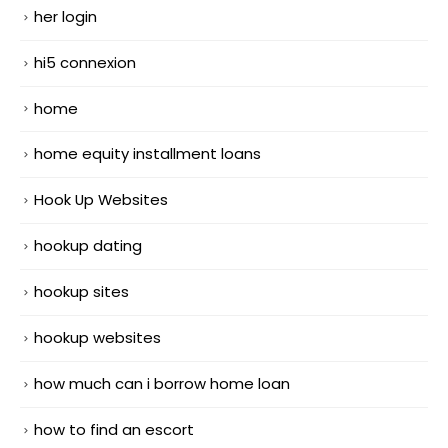
her login
hi5 connexion
home
home equity installment loans
Hook Up Websites
hookup dating
hookup sites
hookup websites
how much can i borrow home loan
how to find an escort