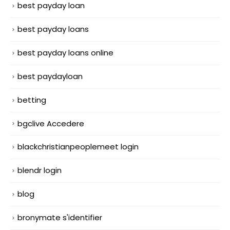
best payday loan
best payday loans
best payday loans online
best paydayloan
betting
bgclive Accedere
blackchristianpeoplemeet login
blendr login
blog
bronymate s'identifier