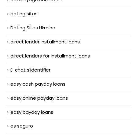
dating sites
Dating Sites Ukraine
direct lender installment loans
direct lenders for installment loans
E-chat s'identifier
easy cash payday loans
easy online payday loans
easy payday loans
es seguro