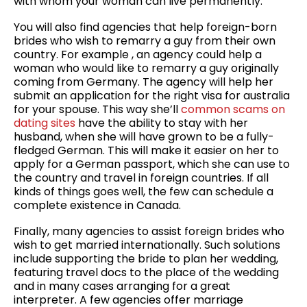
with whom your woman can live permanently.
You will also find agencies that help foreign-born
brides who wish to remarry a guy from their own
country. For example , an agency could help a
woman who would like to remarry a guy originally
coming from Germany. The agency will help her
submit an application for the right visa for australia
for your spouse. This way she’ll
common scams on
dating sites
have the ability to stay with her
husband, when she will have grown to be a fully-
fledged German. This will make it easier on her to
apply for a German passport, which she can use to
the country and travel in foreign countries. If all
kinds of things goes well, the few can schedule a
complete existence in Canada.
Finally, many agencies to assist foreign brides who
wish to get married internationally. Such solutions
include supporting the bride to plan her wedding,
featuring travel docs to the place of the wedding
and in many cases arranging for a great
interpreter. A few agencies offer marriage