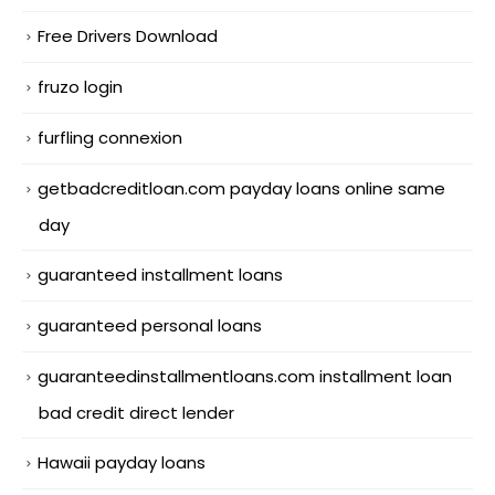
Free Drivers Download
fruzo login
furfling connexion
getbadcreditloan.com payday loans online same
day
guaranteed installment loans
guaranteed personal loans
guaranteedinstallmentloans.com installment loan
bad credit direct lender
Hawaii payday loans