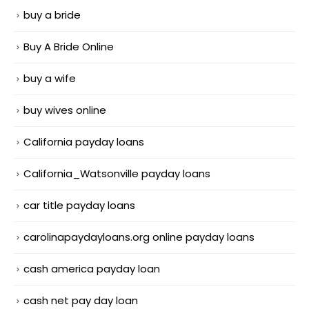
buy a bride
Buy A Bride Online
buy a wife
buy wives online
California payday loans
California_Watsonville payday loans
car title payday loans
carolinapaydayloans.org online payday loans
cash america payday loan
cash net pay day loan