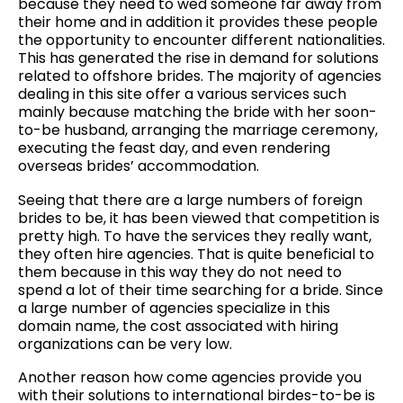
because they need to wed someone far away from
their home and in addition it provides these people
the opportunity to encounter different nationalities.
This has generated the rise in demand for solutions
related to offshore brides. The majority of agencies
dealing in this site offer a various services such
mainly because matching the bride with her soon-
to-be husband, arranging the marriage ceremony,
executing the feast day, and even rendering
overseas brides’ accommodation.
Seeing that there are a large numbers of foreign
brides to be, it has been viewed that competition is
pretty high. To have the services they really want,
they often hire agencies. That is quite beneficial to
them because in this way they do not need to
spend a lot of their time searching for a bride. Since
a large number of agencies specialize in this
domain name, the cost associated with hiring
organizations can be very low.
Another reason how come agencies provide you
with their solutions to international birdes-to-be is