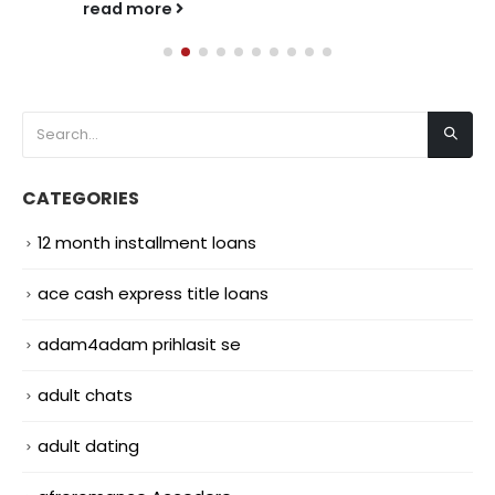
read more
CATEGORIES
12 month installment loans
ace cash express title loans
adam4adam prihlasit se
adult chats
adult dating