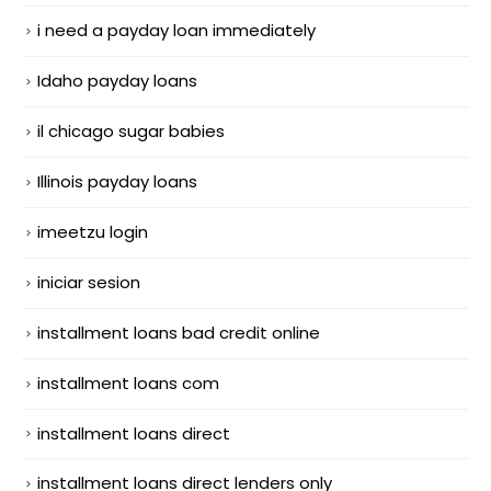
i need a payday loan immediately
Idaho payday loans
il chicago sugar babies
Illinois payday loans
imeetzu login
iniciar sesion
installment loans bad credit online
installment loans com
installment loans direct
installment loans direct lenders only