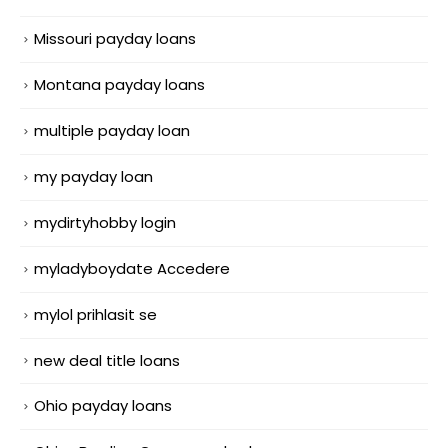
Missouri payday loans
Montana payday loans
multiple payday loan
my payday loan
mydirtyhobby login
myladyboydate Accedere
mylol prihlasit se
new deal title loans
Ohio payday loans