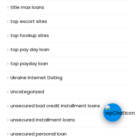
title max loans
top escort sites
top hookup sites
top pay day loan
top payday loan
Ukraine Internet Dating
Uncategorized
unsecured bad credit installment loans
unsecured installment loans
unsecured personal loan