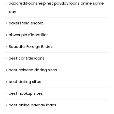
badcreditloanshelp.net payday loans online same
day
bakersfield escort
bbwcupid s'identifier
Beautiful Foreign Brides
best car title loans
best chinese dating sites
best dating sites
best hookup sites
best online payday loans