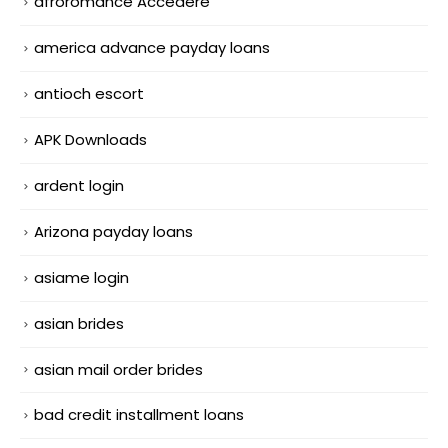
afroromance Accedere
america advance payday loans
antioch escort
APK Downloads
ardent login
Arizona payday loans
asiame login
asian brides
asian mail order brides
bad credit installment loans