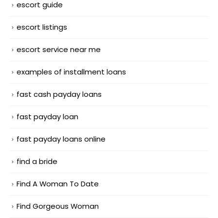
escort guide
escort listings
escort service near me
examples of installment loans
fast cash payday loans
fast payday loan
fast payday loans online
find a bride
Find A Woman To Date
Find Gorgeous Woman