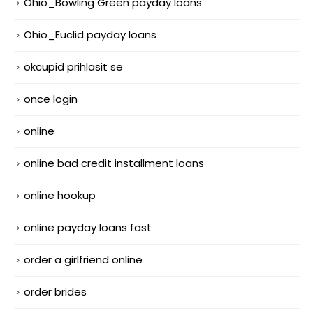
Ohio_Bowling Green payday loans
Ohio_Euclid payday loans
okcupid prihlasit se
once login
online
online bad credit installment loans
online hookup
online payday loans fast
order a girlfriend online
order brides