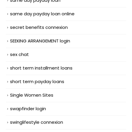
same day payday loan
same day payday loan online
secret benefits connexion
SEEKING ARRANGEMENT login
sex chat
short term installment loans
short term payday loans
Single Women Sites
swapfinder login
swinglifestyle connexion