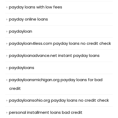
payday loans with low fees
payday online loans
paydayloan
paydayloan4less.com payday loans no credit check
paydayloanadvance.net instant payday loans
paydayloans
paydayloansmichigan.org payday loans for bad
credit
paydayloansohio.org payday loans no credit check
personal installment loans bad credit