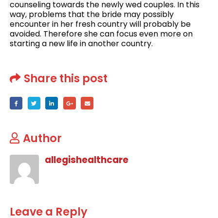
counseling towards the newly wed couples. In this
way, problems that the bride may possibly
encounter in her fresh country will probably be
avoided. Therefore she can focus even more on
starting a new life in another country.
Share this post
Author
allegishealthcare
Leave a Reply