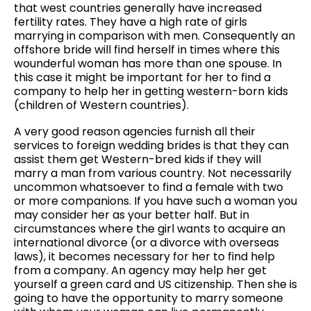
that west countries generally have increased
fertility rates. They have a high rate of girls
marrying in comparison with men. Consequently an
offshore bride will find herself in times where this
wounderful woman has more than one spouse. In
this case it might be important for her to find a
company to help her in getting western-born kids
(children of Western countries).
A very good reason agencies furnish all their
services to foreign wedding brides is that they can
assist them get Western-bred kids if they will
marry a man from various country. Not necessarily
uncommon whatsoever to find a female with two
or more companions. If you have such a woman you
may consider her as your better half. But in
circumstances where the girl wants to acquire an
international divorce (or a divorce with overseas
laws), it becomes necessary for her to find help
from a company. An agency may help her get
yourself a green card and US citizenship. Then she is
going to have the opportunity to marry someone