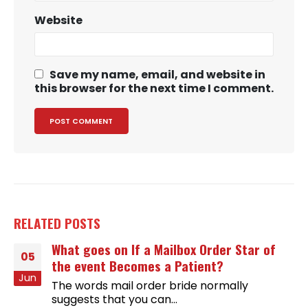
Website
Save my name, email, and website in
this browser for the next time I comment.
RELATED
POSTS
What goes on If a Mailbox Order Star of
05
the event Becomes a Patient?
Jun
The words mail order bride normally
suggests that you can...