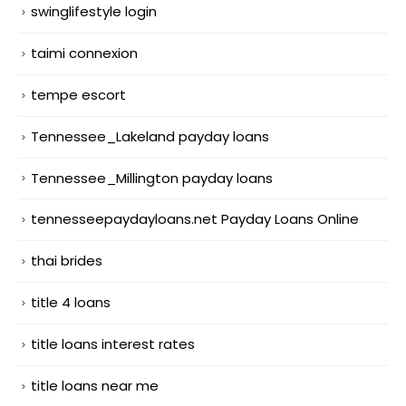
swinglifestyle login
taimi connexion
tempe escort
Tennessee_Lakeland payday loans
Tennessee_Millington payday loans
tennesseepaydayloans.net Payday Loans Online
thai brides
title 4 loans
title loans interest rates
title loans near me