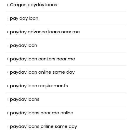
Oregon payday loans
pay day loan
payday advance loans near me
payday loan
payday loan centers near me
payday loan online same day
payday loan requirements
payday loans
payday loans near me online
payday loans online same day