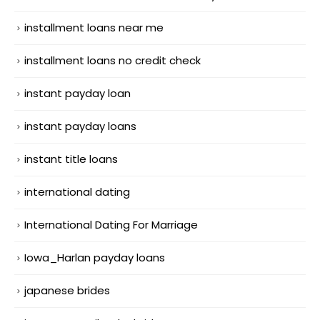
installment loans near me
installment loans no credit check
instant payday loan
instant payday loans
instant title loans
international dating
International Dating For Marriage
Iowa_Harlan payday loans
japanese brides