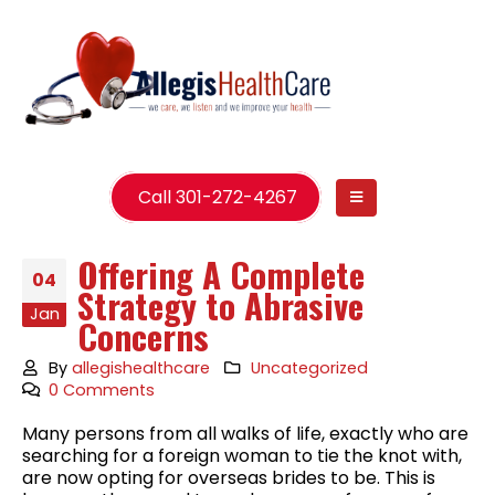
Call 301-272-4267
Offering A Complete
04
Strategy to Abrasive
Jan
Concerns
By
allegishealthcare
Uncategorized
0 Comments
Many persons from all walks of life, exactly who are
searching for a foreign woman to tie the knot with,
are now opting for overseas brides to be. This is