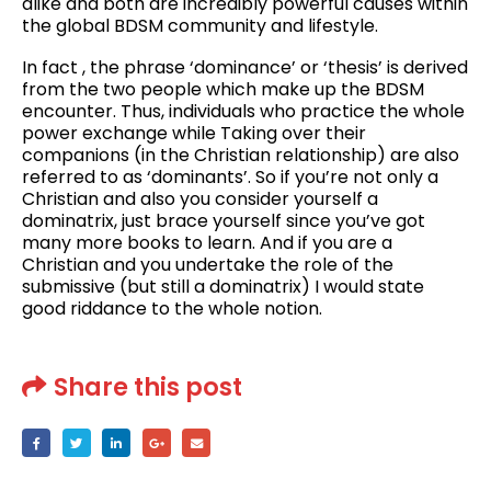
alike and both are incredibly powerful causes within
the global BDSM community and lifestyle.
In fact , the phrase ‘dominance’ or ‘thesis’ is derived
from the two people which make up the BDSM
encounter. Thus, individuals who practice the whole
power exchange while Taking over their
companions (in the Christian relationship) are also
referred to as ‘dominants’. So if you’re not only a
Christian and also you consider yourself a
dominatrix, just brace yourself since you’ve got
many more books to learn. And if you are a
Christian and you undertake the role of the
submissive (but still a dominatrix) I would state
good riddance to the whole notion.
Share this post