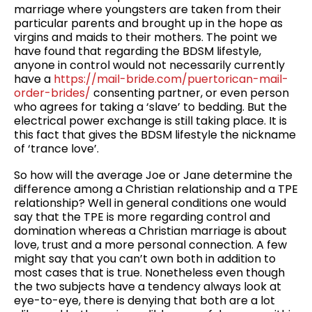
marriage where youngsters are taken from their
particular parents and brought up in the hope as
virgins and maids to their mothers. The point we
have found that regarding the BDSM lifestyle,
anyone in control would not necessarily currently
have a
https://mail-bride.com/puertorican-mail-
order-brides/
consenting partner, or even person
who agrees for taking a ‘slave’ to bedding. But the
electrical power exchange is still taking place. It is
this fact that gives the BDSM lifestyle the nickname
of ‘trance love’.
So how will the average Joe or Jane determine the
difference among a Christian relationship and a TPE
relationship? Well in general conditions one would
say that the TPE is more regarding control and
domination whereas a Christian marriage is about
love, trust and a more personal connection. A few
might say that you can’t own both in addition to
most cases that is true. Nonetheless even though
the two subjects have a tendency always look at
eye-to-eye, there is denying that both are a lot