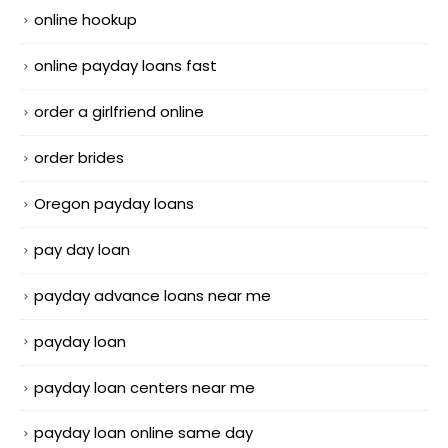
online hookup
online payday loans fast
order a girlfriend online
order brides
Oregon payday loans
pay day loan
payday advance loans near me
payday loan
payday loan centers near me
payday loan online same day