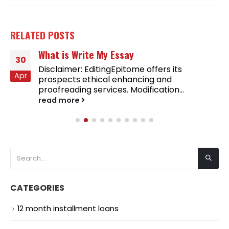
RELATED
POSTS
What is Write My Essay
30
Disclaimer: EditingEpitome offers its
Apr
prospects ethical enhancing and
proofreading services. Modification...
read more
CATEGORIES
12 month installment loans