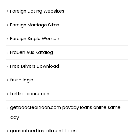
Foreign Dating Websites
Foreign Marriage Sites
Foreign Single Women
Frauen Aus Katalog
Free Drivers Download
fruzo login
furfling connexion
getbadcreditloan.com payday loans online same
day
guaranteed installment loans