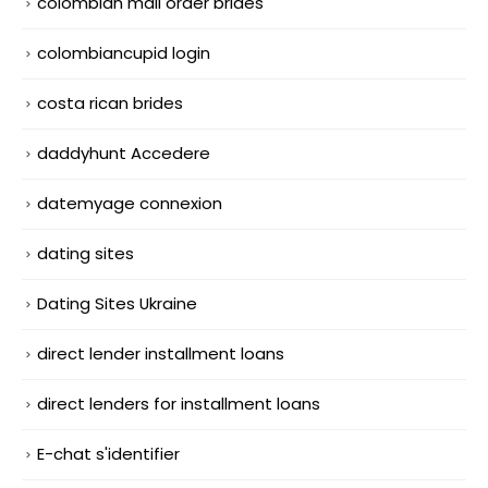
colombian mail order brides
colombiancupid login
costa rican brides
daddyhunt Accedere
datemyage connexion
dating sites
Dating Sites Ukraine
direct lender installment loans
direct lenders for installment loans
E-chat s'identifier