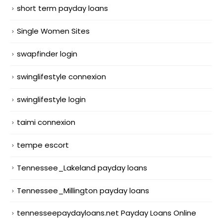
short term payday loans
Single Women Sites
swapfinder login
swinglifestyle connexion
swinglifestyle login
taimi connexion
tempe escort
Tennessee_Lakeland payday loans
Tennessee_Millington payday loans
tennesseepaydayloans.net Payday Loans Online