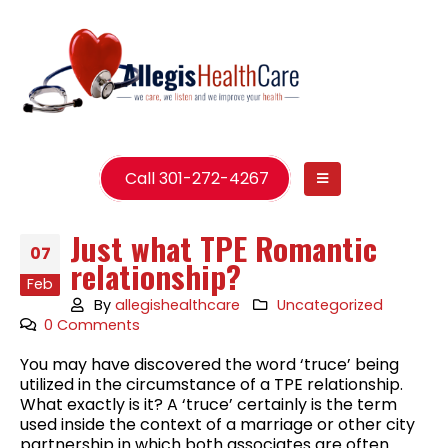
Call 301-272-4267
Just what TPE Romantic
07
relationship?
Feb
By
allegishealthcare
Uncategorized
0 Comments
You may have discovered the word ‘truce’ being
utilized in the circumstance of a TPE relationship.
What exactly is it? A ‘truce’ certainly is the term
used inside the context of a marriage or other city
partnership in which both associates are often