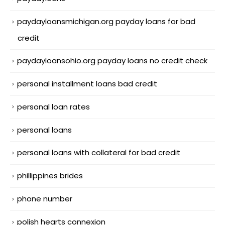
paydayloansmichigan.org payday loans for bad
credit
paydayloansohio.org payday loans no credit check
personal installment loans bad credit
personal loan rates
personal loans
personal loans with collateral for bad credit
phillippines brides
phone number
polish hearts connexion