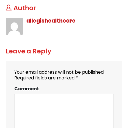
Author
allegishealthcare
Leave a Reply
Your email address will not be published.
Required fields are marked
*
Comment