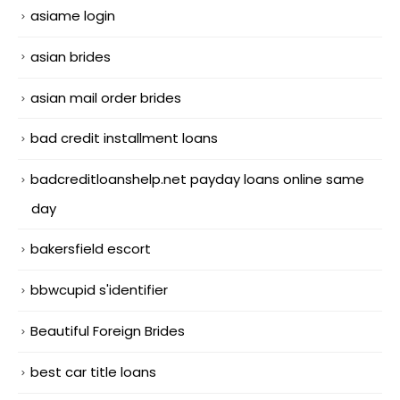
asiame login
asian brides
asian mail order brides
bad credit installment loans
badcreditloanshelp.net payday loans online same
day
bakersfield escort
bbwcupid s'identifier
Beautiful Foreign Brides
best car title loans