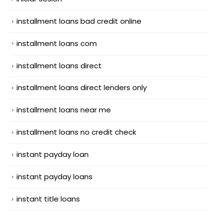
installment loans bad credit online
installment loans com
installment loans direct
installment loans direct lenders only
installment loans near me
installment loans no credit check
instant payday loan
instant payday loans
instant title loans