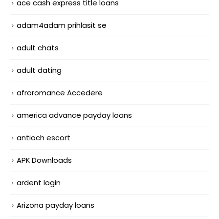
ace cash express title loans
adam4adam prihlasit se
adult chats
adult dating
afroromance Accedere
america advance payday loans
antioch escort
APK Downloads
ardent login
Arizona payday loans