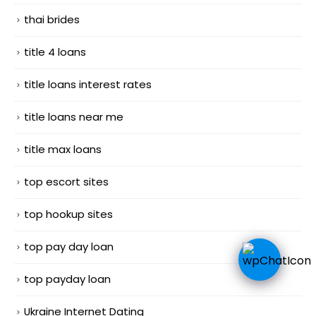
thai brides
title 4 loans
title loans interest rates
title loans near me
title max loans
top escort sites
top hookup sites
top pay day loan
top payday loan
Ukraine Internet Dating