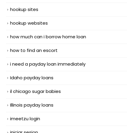
hookup sites
hookup websites
how much can i borrow home loan
how to find an escort
i need a payday loan immediately
Idaho payday loans
il chicago sugar babies
Illinois payday loans
imeetzu login
iniciar sesion