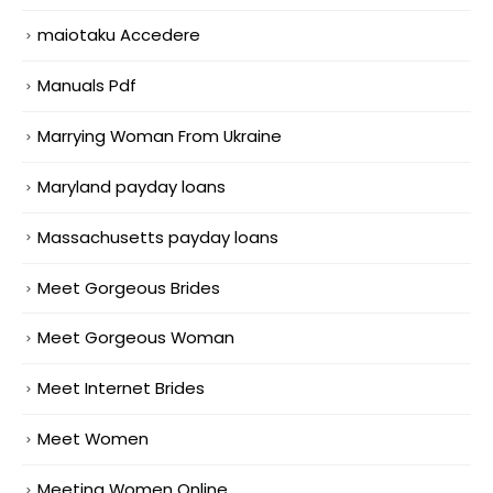
maiotaku Accedere
Manuals Pdf
Marrying Woman From Ukraine
Maryland payday loans
Massachusetts payday loans
Meet Gorgeous Brides
Meet Gorgeous Woman
Meet Internet Brides
Meet Women
Meeting Women Online