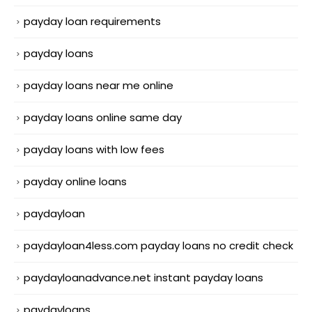
payday loan requirements
payday loans
payday loans near me online
payday loans online same day
payday loans with low fees
payday online loans
paydayloan
paydayloan4less.com payday loans no credit check
paydayloanadvance.net instant payday loans
paydayloans