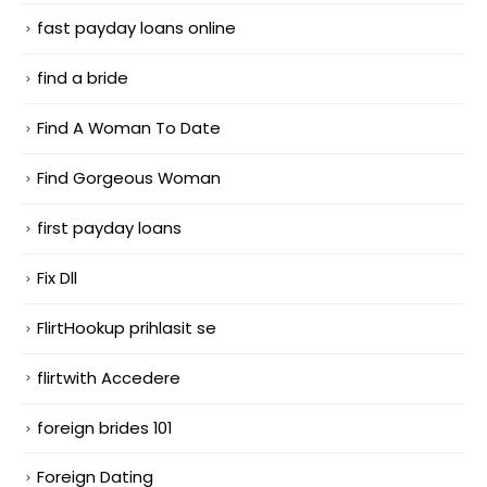
fast payday loans online
find a bride
Find A Woman To Date
Find Gorgeous Woman
first payday loans
Fix Dll
FlirtHookup prihlasit se
flirtwith Accedere
foreign brides 101
Foreign Dating