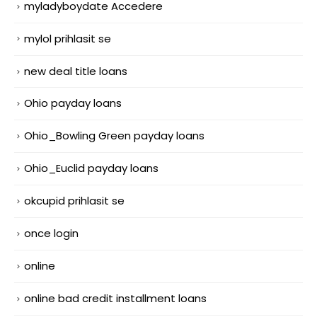
myladyboydate Accedere
mylol prihlasit se
new deal title loans
Ohio payday loans
Ohio_Bowling Green payday loans
Ohio_Euclid payday loans
okcupid prihlasit se
once login
online
online bad credit installment loans