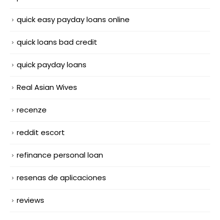
quick easy payday loans online
quick loans bad credit
quick payday loans
Real Asian Wives
recenze
reddit escort
refinance personal loan
resenas de aplicaciones
reviews