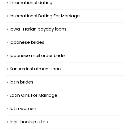
international dating
International Dating For Marriage
Iowa_Harlan payday loans
japanese brides
japanese mail order bride
Kansas installment loan
latin brides
Latin Girls For Marriage
latin women
legit hookup sites