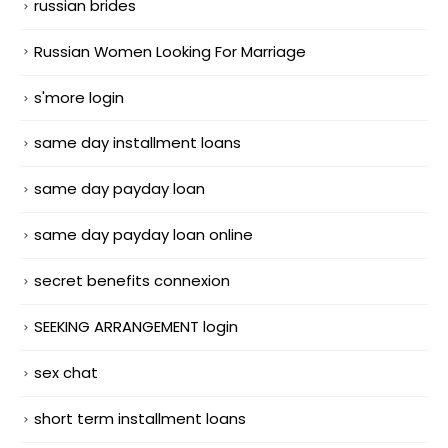
russian brides
Russian Women Looking For Marriage
s'more login
same day installment loans
same day payday loan
same day payday loan online
secret benefits connexion
SEEKING ARRANGEMENT login
sex chat
short term installment loans