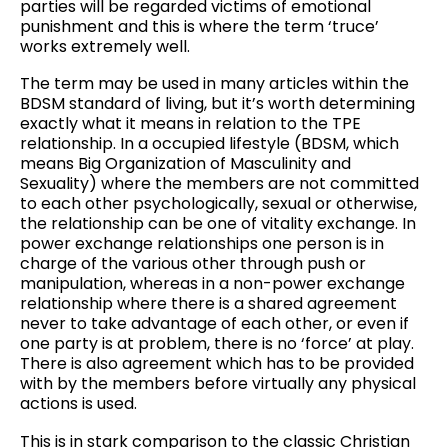
parties will be regarded victims of emotional
punishment and this is where the term ‘truce’
works extremely well.
The term may be used in many articles within the
BDSM standard of living, but it’s worth determining
exactly what it means in relation to the TPE
relationship. In a occupied lifestyle (BDSM, which
means Big Organization of Masculinity and
Sexuality) where the members are not committed
to each other psychologically, sexual or otherwise,
the relationship can be one of vitality exchange. In
power exchange relationships one person is in
charge of the various other through push or
manipulation, whereas in a non-power exchange
relationship where there is a shared agreement
never to take advantage of each other, or even if
one party is at problem, there is no ‘force’ at play.
There is also agreement which has to be provided
with by the members before virtually any physical
actions is used.
This is in stark comparison to the classic Christian