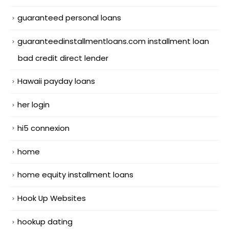
guaranteed personal loans
guaranteedinstallmentloans.com installment loan
bad credit direct lender
Hawaii payday loans
her login
hi5 connexion
home
home equity installment loans
Hook Up Websites
hookup dating