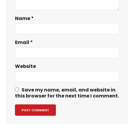
Name
*
Email
*
Website
Save my name, email, and website in
this browser for the next time I comment.