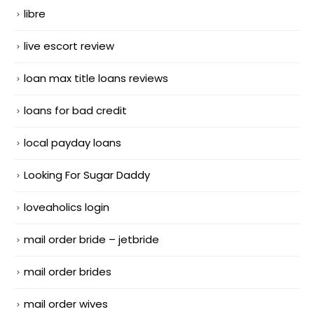
libre
live escort review
loan max title loans reviews
loans for bad credit
local payday loans
Looking For Sugar Daddy
loveaholics login
mail order bride – jetbride
mail order brides
mail order wives