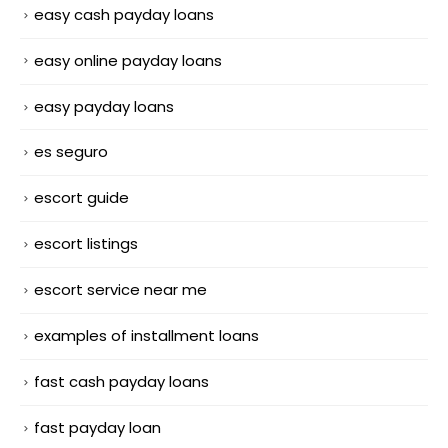
easy cash payday loans
easy online payday loans
easy payday loans
es seguro
escort guide
escort listings
escort service near me
examples of installment loans
fast cash payday loans
fast payday loan