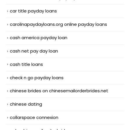
car title payday loans
carolinapaydayloans.org online payday loans
cash america payday loan
cash net pay day loan
cash title loans
check n go payday loans
chinese brides on chinesemailorderbrides.net
chinese dating
collarspace connexion