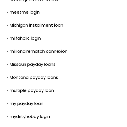
meetme login
Michigan installment loan
milfaholic login
millionairematch connexion
Missouri payday loans
Montana payday loans
multiple payday loan
my payday loan
mydirtyhobby login