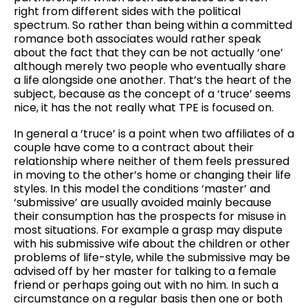
right from different sides with the political
spectrum. So rather than being within a committed
romance both associates would rather speak
about the fact that they can be not actually ‘one’
although merely two people who eventually share
a life alongside one another. That’s the heart of the
subject, because as the concept of a ‘truce’ seems
nice, it has the not really what TPE is focused on.
In general a ‘truce’ is a point when two affiliates of a
couple have come to a contract about their
relationship where neither of them feels pressured
in moving to the other’s home or changing their life
styles. In this model the conditions ‘master’ and
‘submissive’ are usually avoided mainly because
their consumption has the prospects for misuse in
most situations. For example a grasp may dispute
with his submissive wife about the children or other
problems of life-style, while the submissive may be
advised off by her master for talking to a female
friend or perhaps going out with no him. In such a
circumstance on a regular basis then one or both