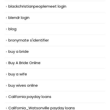
blackchristianpeoplemeet login
blendr login
blog
bronymate s'identifier
buy a bride
Buy A Bride Online
buy a wife
buy wives online
California payday loans
California_Watsonville payday loans