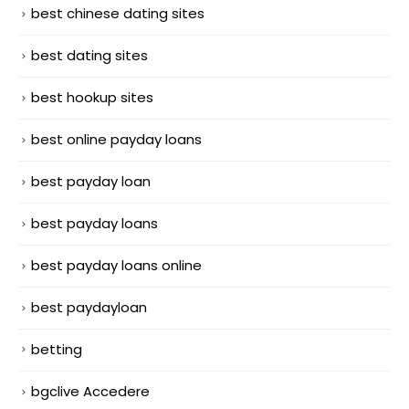
best chinese dating sites
best dating sites
best hookup sites
best online payday loans
best payday loan
best payday loans
best payday loans online
best paydayloan
betting
bgclive Accedere