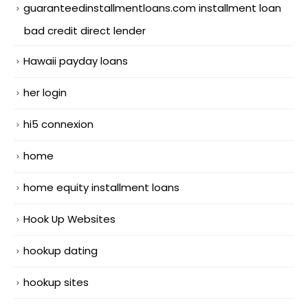
guaranteedinstallmentloans.com installment loan
bad credit direct lender
Hawaii payday loans
her login
hi5 connexion
home
home equity installment loans
Hook Up Websites
hookup dating
hookup sites