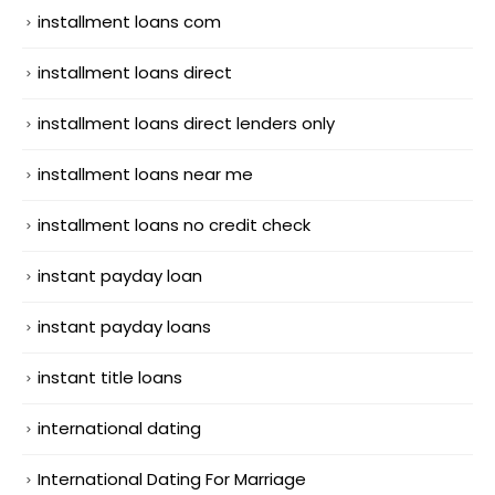
installment loans com
installment loans direct
installment loans direct lenders only
installment loans near me
installment loans no credit check
instant payday loan
instant payday loans
instant title loans
international dating
International Dating For Marriage