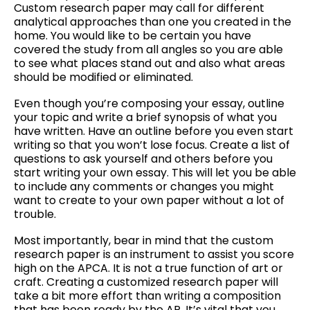
Custom research paper may call for different
analytical approaches than one you created in the
home. You would like to be certain you have
covered the study from all angles so you are able
to see what places stand out and also what areas
should be modified or eliminated.
Even though you’re composing your essay, outline
your topic and write a brief synopsis of what you
have written. Have an outline before you even start
writing so that you won’t lose focus. Create a list of
questions to ask yourself and others before you
start writing your own essay. This will let you be able
to include any comments or changes you might
want to create to your own paper without a lot of
trouble.
Most importantly, bear in mind that the custom
research paper is an instrument to assist you score
high on the APCA. It is not a true function of art or
craft. Creating a customized research paper will
take a bit more effort than writing a composition
that has been ready by the AP. It’s vital that you