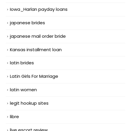
Iowa_Harlan payday loans
japanese brides
japanese mail order bride
Kansas installment loan
latin brides
Latin Girls For Marriage
latin women
legit hookup sites
libre
live escort review