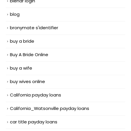
blendr login
blog
bronymate s'identifier
buy a bride
Buy A Bride Online
buy a wife
buy wives online
California payday loans
California_Watsonville payday loans
car title payday loans