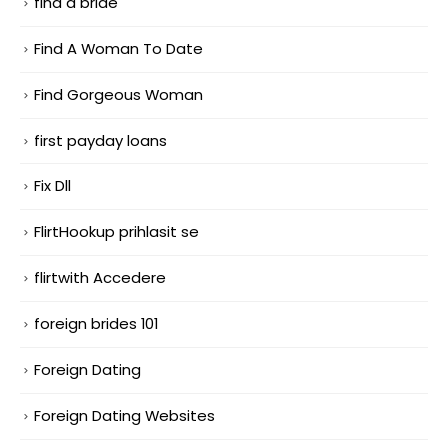
find a bride
Find A Woman To Date
Find Gorgeous Woman
first payday loans
Fix Dll
FlirtHookup prihlasit se
flirtwith Accedere
foreign brides 101
Foreign Dating
Foreign Dating Websites