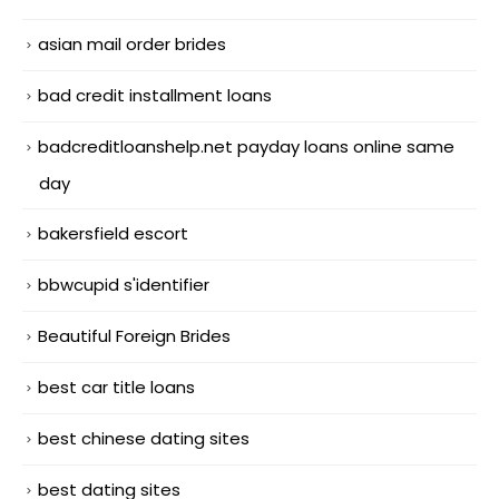
asian mail order brides
bad credit installment loans
badcreditloanshelp.net payday loans online same
day
bakersfield escort
bbwcupid s'identifier
Beautiful Foreign Brides
best car title loans
best chinese dating sites
best dating sites