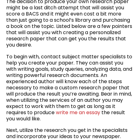
The decision to produce your own research paper
The
might be a last ditch attempt that will assist you
Way
score a BACS and it might even cost a bit more
to
than just
going to a school’s library and purchasing
Score
a book on the topic. Listed below are a few pointers
High
that will assist you with creating a personalized
on
research paper that can get you the results that
the
you desire.
APCA
To begin with, contact subject matter specialists to
help you create your paper. They can assist you
with writing goals, study queries, analyzing data, and
writing powerful research documents. An
experienced author will know each of the steps
necessary to make a custom research paper that
will produce the result you’re awaiting. Bear in mind,
when utilizing the services of an author you may
expect to work with them to get as long as it
requires to produce
write me an essay
the result
you would like.
Next, utilize the research you get in the specialists
and incorporate your ideas to your newspaper.