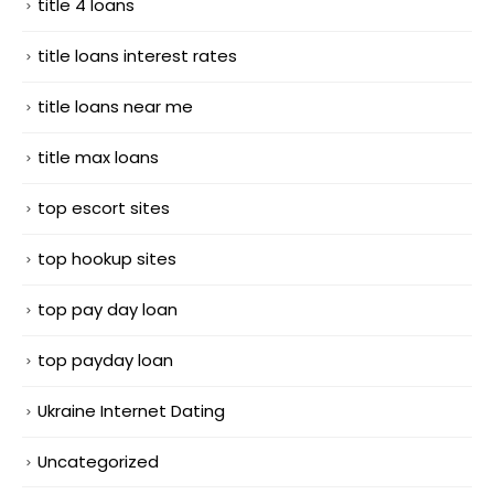
title 4 loans
title loans interest rates
title loans near me
title max loans
top escort sites
top hookup sites
top pay day loan
top payday loan
Ukraine Internet Dating
Uncategorized