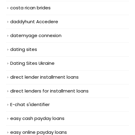
costa rican brides
daddyhunt Accedere
datemyage connexion
dating sites
Dating Sites Ukraine
direct lender installment loans
direct lenders for installment loans
E-chat s'identifier
easy cash payday loans
easy online payday loans