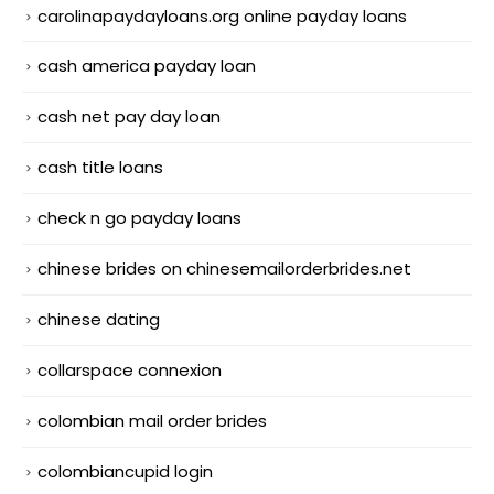
carolinapaydayloans.org online payday loans
cash america payday loan
cash net pay day loan
cash title loans
check n go payday loans
chinese brides on chinesemailorderbrides.net
chinese dating
collarspace connexion
colombian mail order brides
colombiancupid login