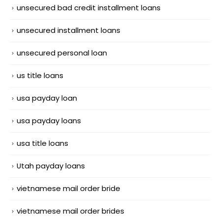
unsecured bad credit installment loans
unsecured installment loans
unsecured personal loan
us title loans
usa payday loan
usa payday loans
usa title loans
Utah payday loans
vietnamese mail order bride
vietnamese mail order brides