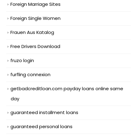
Foreign Marriage Sites
Foreign Single Women
Frauen Aus Katalog
Free Drivers Download
fruzo login
furfling connexion
getbadcreditloan.com payday loans online same
day
guaranteed installment loans
guaranteed personal loans