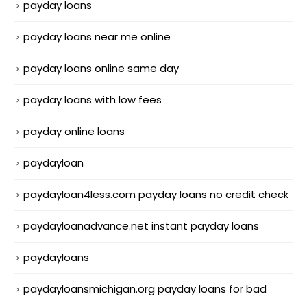
payday loans
payday loans near me online
payday loans online same day
payday loans with low fees
payday online loans
paydayloan
paydayloan4less.com payday loans no credit check
paydayloanadvance.net instant payday loans
paydayloans
paydayloansmichigan.org payday loans for bad