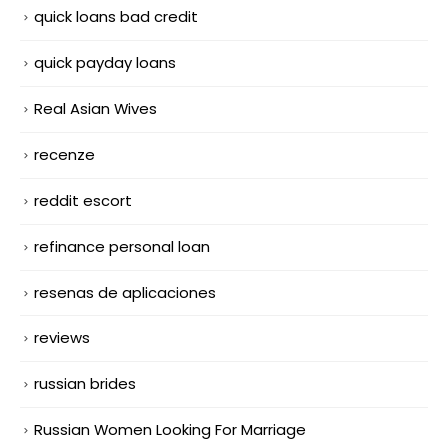
quick loans bad credit
quick payday loans
Real Asian Wives
recenze
reddit escort
refinance personal loan
resenas de aplicaciones
reviews
russian brides
Russian Women Looking For Marriage