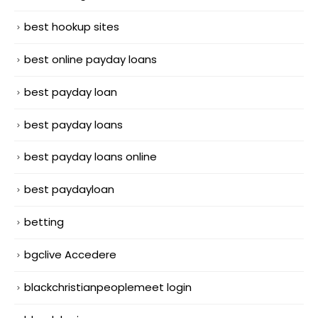
best hookup sites
best online payday loans
best payday loan
best payday loans
best payday loans online
best paydayloan
betting
bgclive Accedere
blackchristianpeoplemeet login