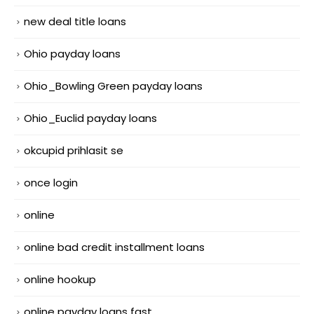
new deal title loans
Ohio payday loans
Ohio_Bowling Green payday loans
Ohio_Euclid payday loans
okcupid prihlasit se
once login
online
online bad credit installment loans
online hookup
online payday loans fast