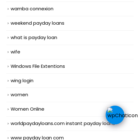
wamba connexion
weekend payday loans
what is payday loan
wife
Windows File Extentions
wing login
women
Women Online
worldpaydayloans.com instant payday loans
www payday loan com