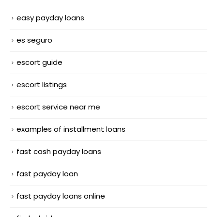
easy payday loans
es seguro
escort guide
escort listings
escort service near me
examples of installment loans
fast cash payday loans
fast payday loan
fast payday loans online