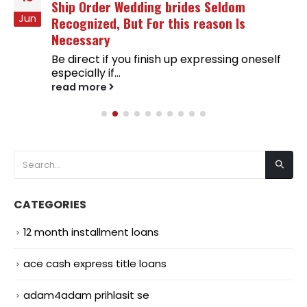
Ship Order Wedding brides Seldom
Jun
Recognized, But For this reason Is
Necessary
Be direct if you finish up expressing oneself
especially if...
read more
CATEGORIES
12 month installment loans
ace cash express title loans
adam4adam prihlasit se