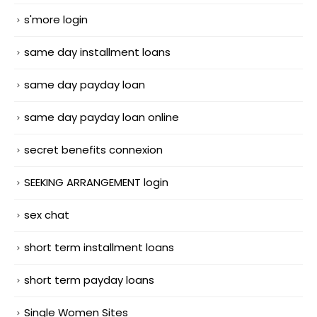
s'more login
same day installment loans
same day payday loan
same day payday loan online
secret benefits connexion
SEEKING ARRANGEMENT login
sex chat
short term installment loans
short term payday loans
Single Women Sites