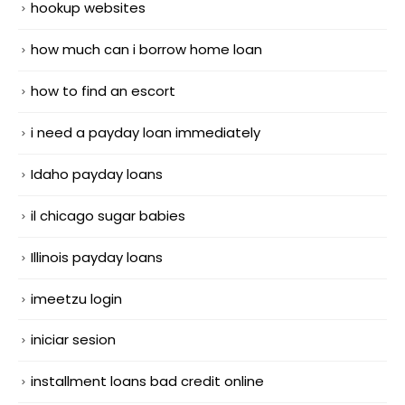
hookup websites
how much can i borrow home loan
how to find an escort
i need a payday loan immediately
Idaho payday loans
il chicago sugar babies
Illinois payday loans
imeetzu login
iniciar sesion
installment loans bad credit online