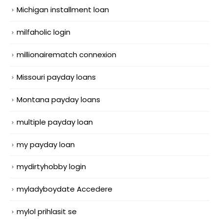
Michigan installment loan
milfaholic login
millionairematch connexion
Missouri payday loans
Montana payday loans
multiple payday loan
my payday loan
mydirtyhobby login
myladyboydate Accedere
mylol prihlasit se