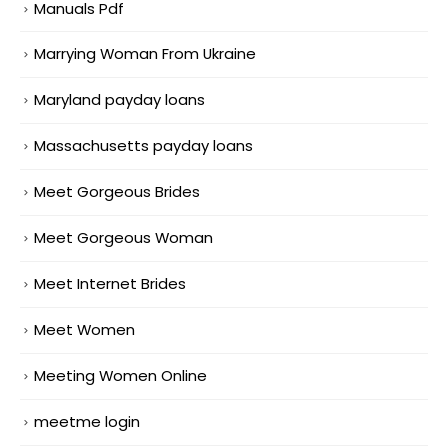
Manuals Pdf
Marrying Woman From Ukraine
Maryland payday loans
Massachusetts payday loans
Meet Gorgeous Brides
Meet Gorgeous Woman
Meet Internet Brides
Meet Women
Meeting Women Online
meetme login