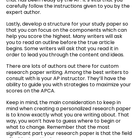
carefully follow the instructions given to you by the
expert author.
Lastly, develop a structure for your study paper so
that you can focus on the components which can
help you score the highest. Many writers will ask
you to read an outline before the true article
begins. Some writers will ask that you read it in
order to lead you through the content and ideas.
There are lots of authors out there for custom
research paper writing. Among the best writers to
consult with is your AP instructor. They’ll have the
ability to guide you with strategies to maximize your
scores on the APCA.
Keep in mind, the main consideration to keep in
mind when creating a personalized research paper
is to know exactly what you are writing about. That
way, you won’t have to guess where to begin or
what to change. Remember that the most
significant part your research paper is that the field