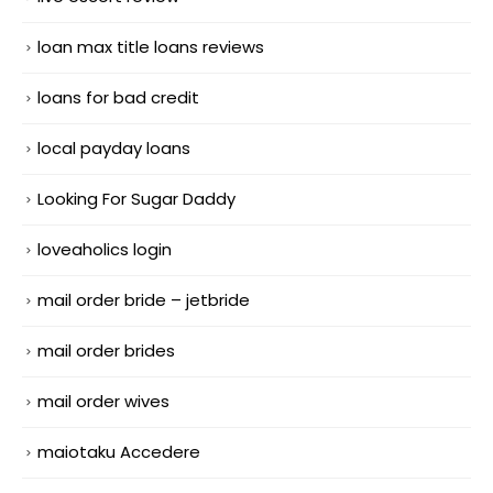
loan max title loans reviews
loans for bad credit
local payday loans
Looking For Sugar Daddy
loveaholics login
mail order bride – jetbride
mail order brides
mail order wives
maiotaku Accedere