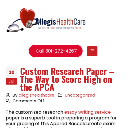
Call 301-272-4267
Custom Research Paper –
30
The Way to Score High on
Jul
the APCA
By
allegishealthcare
Uncategorized
on
Comments Off
Custom
The customized research
essay writing service
Research
paper is a superb tool in preparing a program for
Paper
your grading of this Applied Baccalaureate exam.
–