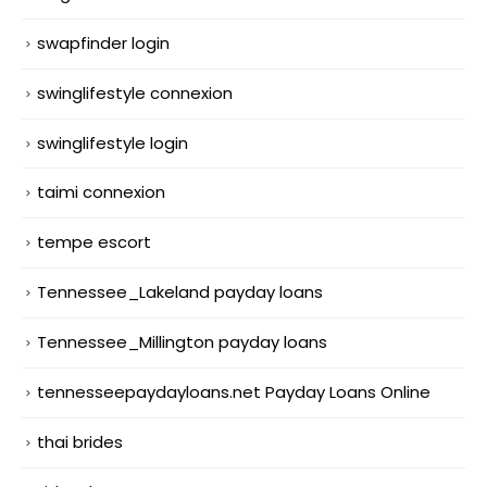
swapfinder login
swinglifestyle connexion
swinglifestyle login
taimi connexion
tempe escort
Tennessee_Lakeland payday loans
Tennessee_Millington payday loans
tennesseepaydayloans.net Payday Loans Online
thai brides