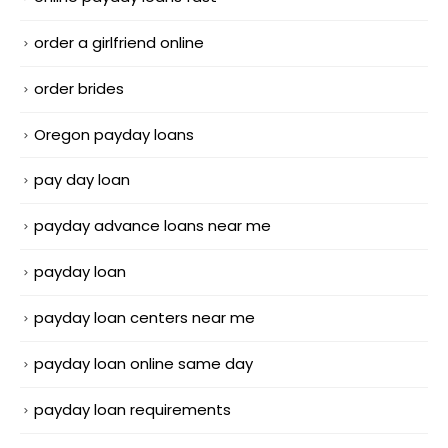
order a girlfriend online
order brides
Oregon payday loans
pay day loan
payday advance loans near me
payday loan
payday loan centers near me
payday loan online same day
payday loan requirements