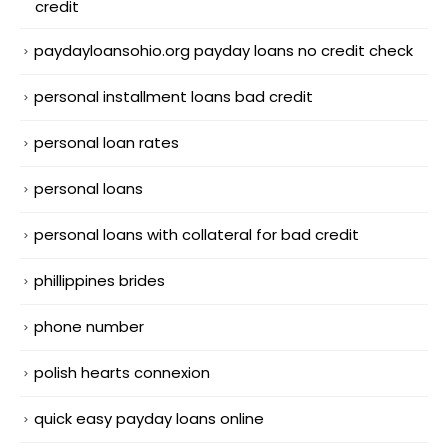
credit
paydayloansohio.org payday loans no credit check
personal installment loans bad credit
personal loan rates
personal loans
personal loans with collateral for bad credit
phillippines brides
phone number
polish hearts connexion
quick easy payday loans online