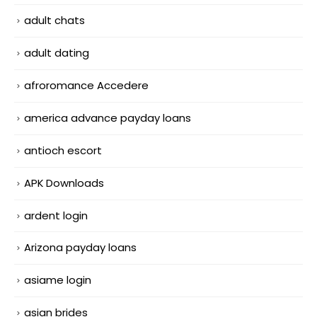
adult chats
adult dating
afroromance Accedere
america advance payday loans
antioch escort
APK Downloads
ardent login
Arizona payday loans
asiame login
asian brides