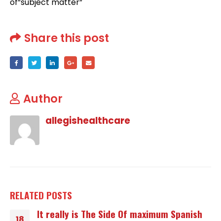
of”subject matter”
Share this post
Author
allegishealthcare
RELATED
POSTS
It really is The Side Of maximum Spanish
18